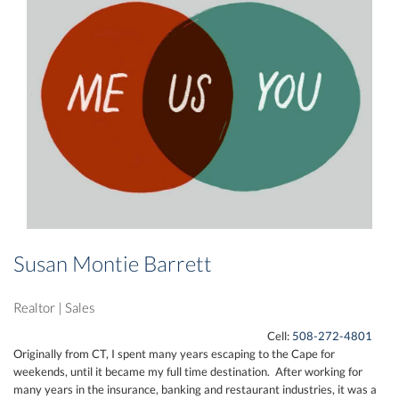
Susan Montie Barrett
Realtor
|
Sales
Cell:
508-272-4801
Originally from CT, I spent many years escaping to the Cape for
weekends, until it became my full time destination. After working for
many years in the insurance, banking and restaurant industries, it was a