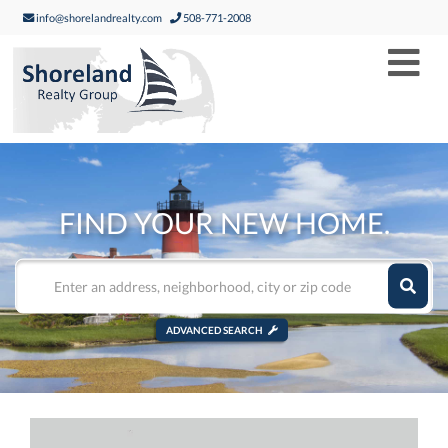
info@shorelandrealty.com
508-771-2008
Men
FIND YOUR NEW HOME.
ADVANCED SEARCH