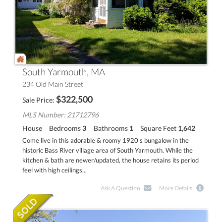
South Yarmouth, MA
234 Old Main Street
$
322,500
Sale Price
MLS Number: 21712796
House
Bedrooms
3
Bathrooms
1
Square Feet
1,642
Come live in this adorable & roomy 1920's bungalow in the
historic Bass River village area of South Yarmouth. While the
kitchen & bath are newer/updated, the house retains its period
feel with high ceilings...
Ask A Question
More Details