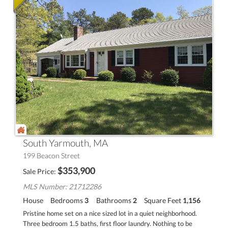
South Yarmouth, MA
199 Beacon Street
$
353,900
Sale Price
MLS Number: 21712286
House
Bedrooms
3
Bathrooms
2
Square Feet
1,156
Pristine home set on a nice sized lot in a quiet neighborhood.
Three bedroom 1.5 baths, first floor laundry. Nothing to be