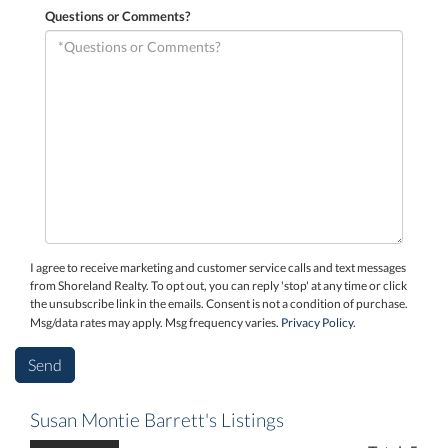
Questions or Comments?
I agree to receive marketing and customer service calls and text messages
from Shoreland Realty. To opt out, you can reply 'stop' at any time or click
the unsubscribe link in the emails. Consent is not a condition of purchase.
Msg/data rates may apply. Msg frequency varies.
Privacy Policy
.
Susan Montie Barrett's Listings