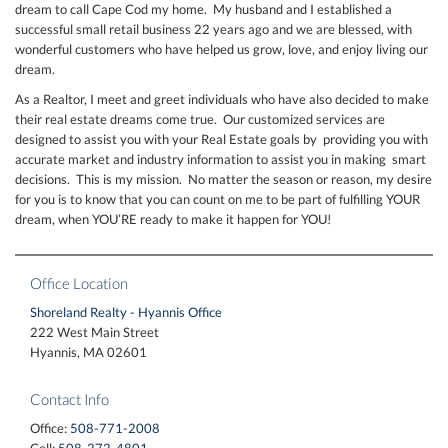
dream to call Cape Cod my home. My husband and I established a
successful small retail business 22 years ago and we are blessed, with
wonderful customers who have helped us grow, love, and enjoy living our
dream.
As a Realtor, I meet and greet individuals who have also decided to make
their real estate dreams come true. Our customized services are
designed to assist you with your Real Estate goals by providing you with
accurate market and industry information to assist you in making smart
decisions. This is my mission. No matter the season or reason, my desire
for you is to know that you can count on me to be part of fulfilling YOUR
dream, when YOU’RE ready to make it happen for YOU!
Office Location
Shoreland Realty - Hyannis Office
222 West Main Street
Hyannis, MA 02601
Contact Info
Office:
508-771-2008
Cell:
508-272-4801