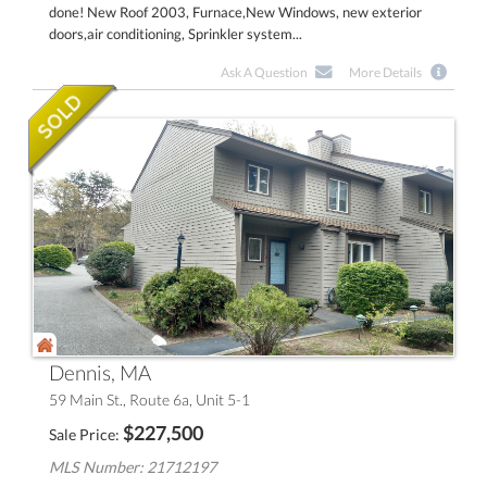
done! New Roof 2003, Furnace,New Windows, new exterior
doors,air conditioning, Sprinkler system...
Ask A Question
More Details
Dennis, MA
59 Main St., Route 6a, Unit 5-1
$
227,500
Sale Price
MLS Number: 21712197