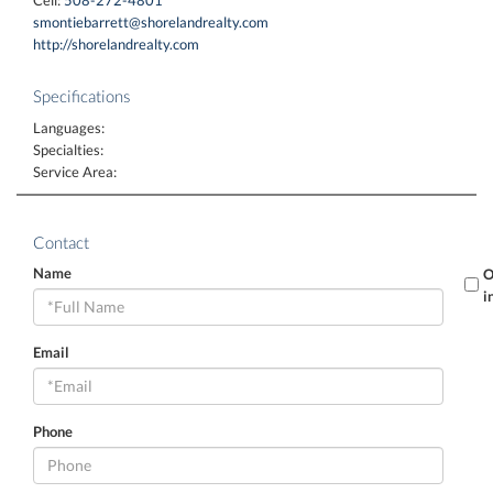
smontiebarrett@shorelandrealty.com
http://shorelandrealty.com
Specifications
Languages:
Specialties:
Service Area:
Contact
Name
O
i
Email
Phone