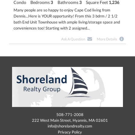
Condo
Bedrooms
3
Bathrooms
3
Square Feet
1,236
Many people are so happy to enjoy Cape Cod living from
Dennis...Here is YOUR opportunity! From this 3 bdrm / 2 1/2
bath End Unit Townhouse with ample living/storage space and
conveniences too! Starting with 2 assigned...
Ask A Question
More Details
508-771-2008
222 West Main Street, Hyannis, MA 02601
info@shorelandrealty.com
Privacy Policy