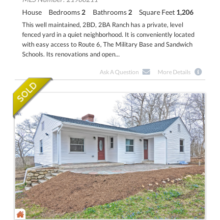
House
Bedrooms
2
Bathrooms
2
Square Feet
1,206
This well maintained, 2BD, 2BA Ranch has a private, level
fenced yard in a quiet neighborhood. It is conveniently located
with easy access to Route 6, The Military Base and Sandwich
Schools. Its renovations and open...
Ask A Question
More Details