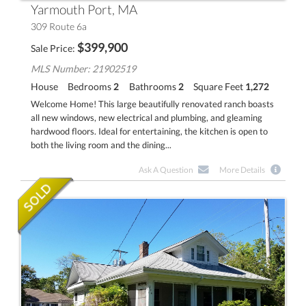
Yarmouth Port, MA
309 Route 6a
$
399,900
Sale Price
MLS Number: 21902519
House
Bedrooms
2
Bathrooms
2
Square Feet
1,272
Welcome Home! This large beautifully renovated ranch boasts
all new windows, new electrical and plumbing, and gleaming
hardwood floors. Ideal for entertaining, the kitchen is open to
both the living room and the dining...
Ask A Question
More Details