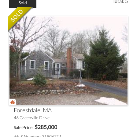
Total:
5
Sold
Forestdale, MA
46 Greenville Drive
$
285,000
Sale Price
MLS Number: 21906211