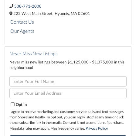
508-771-2008
222 West Main Street,
Hyannis,
MA
02601
Contact Us
Our Agents
Never Miss New Listings
Never miss new listings between $1,125,000 - $1,375,000 in this
neighborhood
Enter
Full
Name
Enter
Your
Email
Opt in
I agree to receive marketing and customer service calls and text messages
from Shoreland Realty. To opt out, you can reply 'stop' at any time or click
the unsubscribe link in the emails. Consent is not a condition of purchase.
Msg/data rates may apply. Msg frequency varies.
Privacy Policy
.