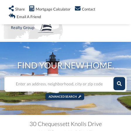
info@shorelandrealty.com
508-771-2008
Share
Mortgage Calculator
Contact
Men
Email A Friend
FIND YOUR NEW HOME.
ADVANCED SEARCH
30 Chequessett Knolls Drive