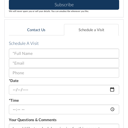
Subscribe
We will never spam you or sell your details. You can unsubscribe whenever you like.
Contact Us
Schedule a Visit
Schedule A Visit
Schedule
a
Visit
*Date
*Time
Your Questions & Comments