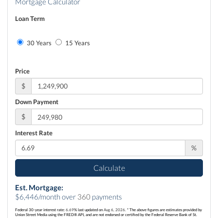
Mortgage Calculator
Loan Term
30 Years
15 Years
Price
$
Down Payment
$
Interest Rate
%
Calculate
Est. Mortgage:
$
6,446
/month over
360
payments
Federal 30-year interest rate:
6.69
% last updated on
Aug 6, 2026.
* The above figures are estimates provided by
Union Street Media using the FRED® API, and are not endorsed or certified by the Federal Reserve Bank of St.