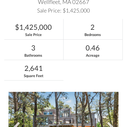
Wellfleet,
MA
02667
Sale Price: $1,425,000
$1,425,000
2
Sale Price
Bedrooms
3
0.46
Bathrooms
Acreage
2,641
Square Feet