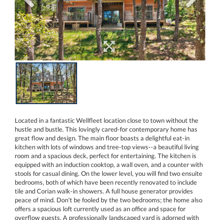
Located in a fantastic Wellfleet location close to town without the
hustle and bustle. This lovingly cared-for contemporary home has
great flow and design. The main floor boasts a delightful eat-in
kitchen with lots of windows and tree-top views--a beautiful living
room and a spacious deck, perfect for entertaining. The kitchen is
equipped with an induction cooktop, a wall oven, and a counter with
stools for casual dining. On the lower level, you will find two ensuite
bedrooms, both of which have been recently renovated to include
tile and Corian walk-in showers. A full house generator provides
peace of mind. Don't be fooled by the two bedrooms; the home also
offers a spacious loft currently used as an office and space for
overflow guests. A professionally landscaped yard is adorned with