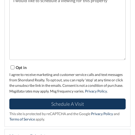
Opt in
I agree to receive marketing and customer service calls and text messages
from Shoreland Realty. To opt out, you can reply 'stop' at any time or click
the unsubscribe link in the emails. Consent is not a condition of purchase.
Msg/data rates may apply. Msg frequency varies.
Privacy Policy
.
This site is protected by reCAPTCHA and the Google
Privacy Policy
and
Terms of Service
apply.