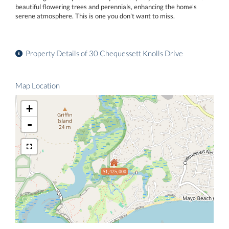
beautiful flowering trees and perennials, enhancing the home's
serene atmosphere. This is one you don't want to miss.
Property Details of 30 Chequessett Knolls Drive
Map Location
+
-
$1,425,000