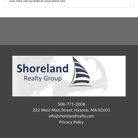
Louis. Check with your lender for actual interest rates.
508-771-2008
222 West Main Street, Hyannis, MA 02601
info@shorelandrealty.com
Privacy Policy