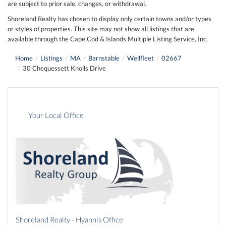
are subject to prior sale, changes, or withdrawal.
Shoreland Realty has chosen to display only certain towns and/or types
or styles of properties. This site may not show all listings that are
available through the Cape Cod & Islands Multiple Listing Service, Inc.
Home
Listings
MA
Barnstable
Wellfleet
02667
30 Chequessett Knolls Drive
Your Local Office
Shoreland Realty - Hyannis Office