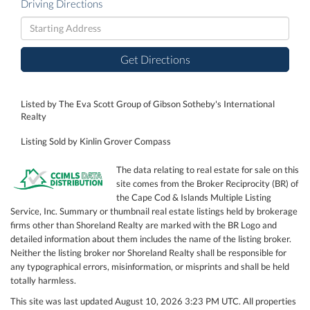
Driving Directions
Driving
Directions
Get Directions
Listed by The Eva Scott Group of Gibson Sotheby's International
Realty
Listing Sold by Kinlin Grover Compass
The data relating to real estate for sale on this
site comes from the Broker Reciprocity (BR) of
the Cape Cod & Islands Multiple Listing
Service, Inc. Summary or thumbnail real estate listings held by brokerage
firms other than Shoreland Realty are marked with the BR Logo and
detailed information about them includes the name of the listing broker.
Neither the listing broker nor Shoreland Realty shall be responsible for
any typographical errors, misinformation, or misprints and shall be held
totally harmless.
This site was last updated August 10, 2026 3:23 PM UTC. All properties