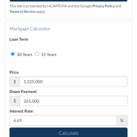
This site is protected by reCAPTCHA and the Google
Privacy Policy
and
Terms of Service
apply.
Mortgage Calculator
Loan Term
30 Years
15 Years
Price
$
Down Payment
$
Interest Rate
%
Calculate