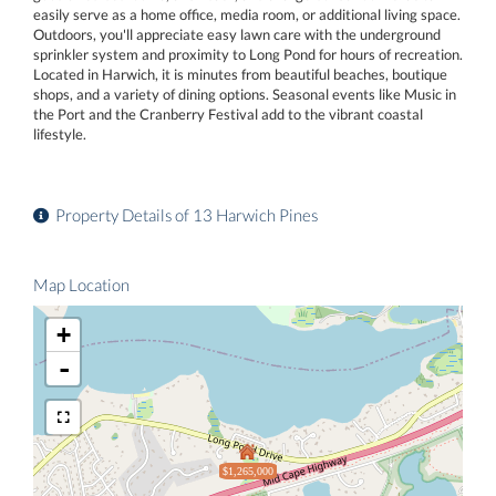
easily serve as a home office, media room, or additional living space.
Outdoors, you'll appreciate easy lawn care with the underground
sprinkler system and proximity to Long Pond for hours of recreation.
Located in Harwich, it is minutes from beautiful beaches, boutique
shops, and a variety of dining options. Seasonal events like Music in
the Port and the Cranberry Festival add to the vibrant coastal
lifestyle.
Property Details of 13 Harwich Pines
Map Location
+
-
$1,265,000