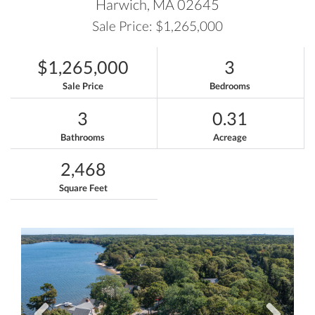
Harwich,
MA
02645
Sale Price: $1,265,000
$1,265,000
3
Sale Price
Bedrooms
3
0.31
Bathrooms
Acreage
2,468
Square Feet