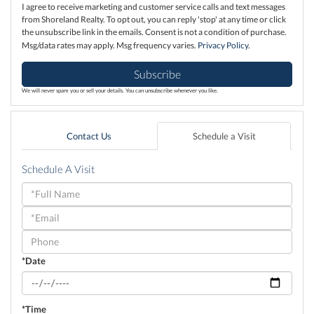
I agree to receive marketing and customer service calls and text messages
from Shoreland Realty. To opt out, you can reply 'stop' at any time or click
the unsubscribe link in the emails. Consent is not a condition of purchase.
Msg/data rates may apply. Msg frequency varies.
Privacy Policy
.
Subscribe
We will never spam you or sell your details. You can unsubscribe whenever you like.
Contact Us
Schedule a Visit
Schedule A Visit
Schedule
a
Visit
*Date
*Time