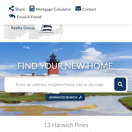
info@shorelandrealty.com
508-771-2008
Share
Mortgage Calculator
Contact
Men
Email A Friend
FIND YOUR NEW HOME.
ADVANCED SEARCH
13 Harwich Pines