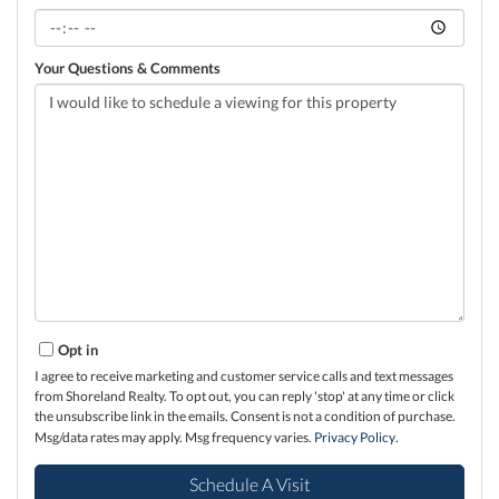
Your Questions & Comments
Opt in
I agree to receive marketing and customer service calls and text messages
from Shoreland Realty. To opt out, you can reply 'stop' at any time or click
the unsubscribe link in the emails. Consent is not a condition of purchase.
Msg/data rates may apply. Msg frequency varies.
Privacy Policy
.