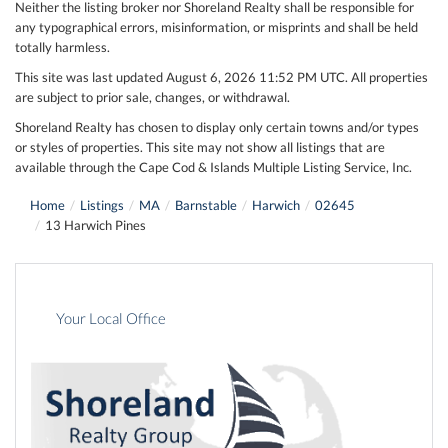
Neither the listing broker nor Shoreland Realty shall be responsible for
any typographical errors, misinformation, or misprints and shall be held
totally harmless.
This site was last updated August 6, 2026 11:52 PM UTC. All properties
are subject to prior sale, changes, or withdrawal.
Shoreland Realty has chosen to display only certain towns and/or types
or styles of properties. This site may not show all listings that are
available through the Cape Cod & Islands Multiple Listing Service, Inc.
Home
Listings
MA
Barnstable
Harwich
02645
13 Harwich Pines
Your Local Office