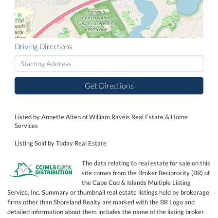
Driving Directions
Driving
Directions
Get Directions
Listed by Annette Alten of William Raveis Real Estate & Home
Services
Listing Sold by Today Real Estate
The data relating to real estate for sale on this
site comes from the Broker Reciprocity (BR) of
the Cape Cod & Islands Multiple Listing
Service, Inc. Summary or thumbnail real estate listings held by brokerage
firms other than Shoreland Realty are marked with the BR Logo and
detailed information about them includes the name of the listing broker.