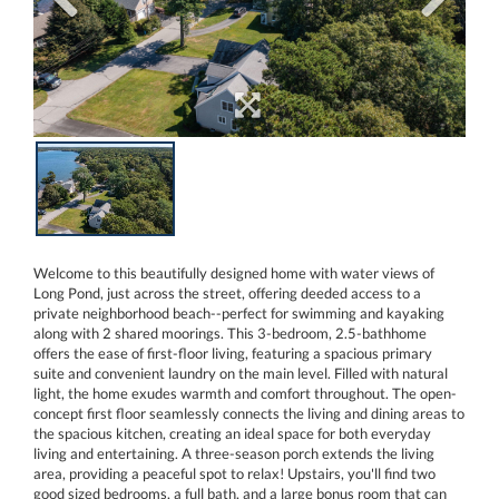
Welcome to this beautifully designed home with water views of
Long Pond, just across the street, offering deeded access to a
private neighborhood beach--perfect for swimming and kayaking
along with 2 shared moorings. This 3-bedroom, 2.5-bathhome
offers the ease of first-floor living, featuring a spacious primary
suite and convenient laundry on the main level. Filled with natural
light, the home exudes warmth and comfort throughout. The open-
concept first floor seamlessly connects the living and dining areas to
the spacious kitchen, creating an ideal space for both everyday
living and entertaining. A three-season porch extends the living
area, providing a peaceful spot to relax! Upstairs, you'll find two
good sized bedrooms, a full bath, and a large bonus room that can