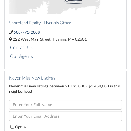
Shoreland Realty - Hyannis Office
508-771-2008
222 West Main Street,
Hyannis,
MA
02601
Contact Us
Our Agents
Never Miss New Listings
Never miss new listings between $1,193,000 - $1,458,000 in this
neighborhood
Enter
Full
Name
Enter
Your
Email
Opt in