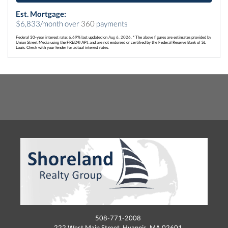
Est. Mortgage:
$
6,833
/month over
360
payments
Federal 30-year interest rate:
6.69
% last updated on
Aug 6, 2026.
* The above figures are estimates provided by
Union Street Media using the FRED® API, and are not endorsed or certified by the Federal Reserve Bank of St.
Louis. Check with your lender for actual interest rates.
508-771-2008
222 West Main Street, Hyannis, MA 02601