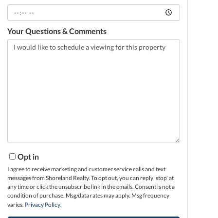
Your Questions & Comments
Opt in
I agree to receive marketing and customer service calls and text
messages from Shoreland Realty. To opt out, you can reply 'stop' at
any time or click the unsubscribe link in the emails. Consent is not a
condition of purchase. Msg/data rates may apply. Msg frequency
varies.
Privacy Policy
.