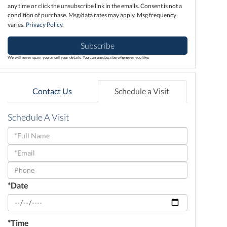
any time or click the unsubscribe link in the emails. Consent is not a
condition of purchase. Msg/data rates may apply. Msg frequency
varies.
Privacy Policy
.
Subscribe
We will never spam you or sell your details. You can unsubscribe whenever you like.
Contact Us
Schedule a Visit
Schedule A Visit
Schedule
a
Visit
*Date
*Time