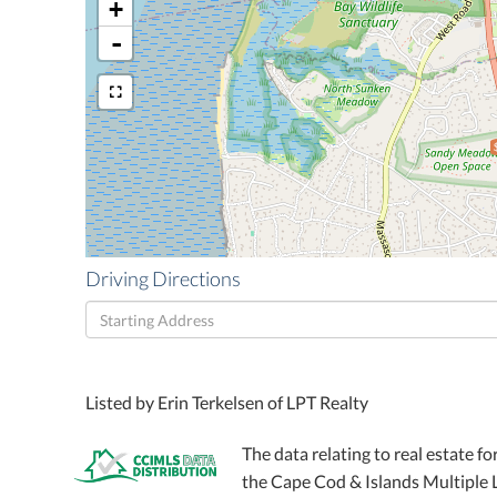
+
-
Driving Directions
Driving
Directions
Listed by Erin Terkelsen of LPT Realty
The data relating to real estate fo
the Cape Cod & Islands Multiple Li