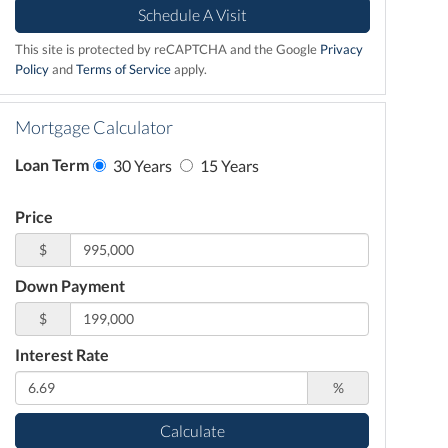
This site is protected by reCAPTCHA and the Google
Privacy
Policy
and
Terms of Service
apply.
Mortgage Calculator
Loan Term
30 Years
15 Years
Price
$
Down Payment
$
Interest Rate
%
Calculate