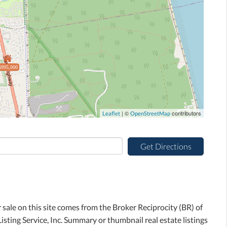
$995,000
| ©
contributors
Leaflet
OpenStreetMap
Get Directions
r sale on this site comes from the Broker Reciprocity (BR) of
sting Service, Inc. Summary or thumbnail real estate listings