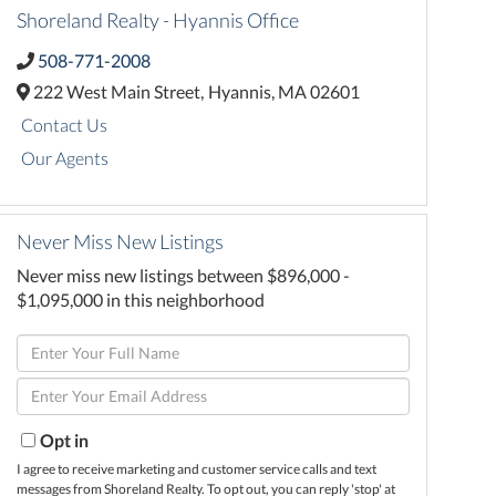
Shoreland Realty - Hyannis Office
508-771-2008
222 West Main Street,
Hyannis,
MA
02601
Contact Us
Our Agents
Never Miss New Listings
Never miss new listings between $896,000 -
$1,095,000 in this neighborhood
Enter
Full
Enter
Name
Your
Email
Opt in
I agree to receive marketing and customer service calls and text
messages from Shoreland Realty. To opt out, you can reply 'stop' at