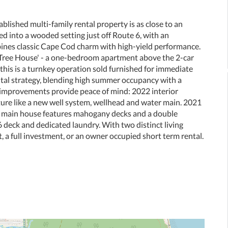
blished multi-family rental property is as close to an
ked into a wooded setting just off Route 6, with an
bines classic Cape Cod charm with high-yield performance.
Tree House' - a one-bedroom apartment above the 2-car
this is a turnkey operation sold furnished for immediate
ntal strategy, blending high summer occupancy with a
al improvements provide peace of mind: 2022 interior
cture like a new well system, wellhead and water main. 2021
e main house features mahogany decks and a double
 deck and dedicated laundry. With two distinct living
t, a full investment, or an owner occupied short term rental.