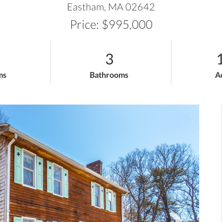
Eastham,
MA
02642
Price: $995,000
3
ms
Bathrooms
A