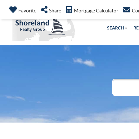
Favorite
Share
Mortgage Calculator
Co
SEARCH
RE