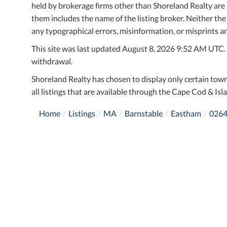
held by brokerage firms other than Shoreland Realty ar
them includes the name of the listing broker. Neither the
any typographical errors, misinformation, or misprints an
This site was last updated August 8, 2026 9:52 AM UTC. Al
withdrawal.
Shoreland Realty has chosen to display only certain town
all listings that are available through the Cape Cod & Isla
Home
Listings
MA
Barnstable
Eastham
026