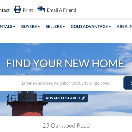
ntact
Print
Email A Friend
NTALS
BUYERS
SELLERS
GOLD ADVANTAGE
AREA I
FIND YOUR NEW HOME.
ADVANCED SEARCH
25 Oakwood Road