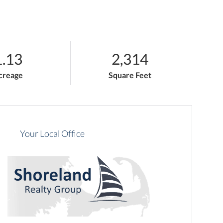
1.13
2,314
creage
Square Feet
Your Local Office