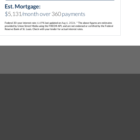
Est. Mortgage:
$
5,131
/month over
360
payments
Federal 30-year interest rate:
6.69
% last updated on
Aug 6, 2026.
* The above figures are estimates
provided by Union Street Media using the FRED® API, and are not endorsed or certified by the Federal
Reserve Bank of St. Louis. Check with your lender for actual interest rates.