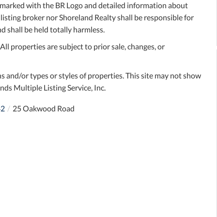
e marked with the BR Logo and detailed information about
 listing broker nor Shoreland Realty shall be responsible for
d shall be held totally harmless.
l properties are subject to prior sale, changes, or
s and/or types or styles of properties. This site may not show
nds Multiple Listing Service, Inc.
42
25 Oakwood Road