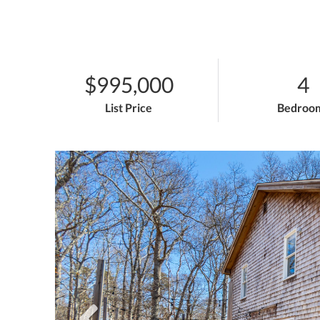
$995,000
4
List Price
Bedroo