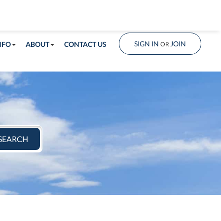
info@shorelandrealty.com
508-771-2008
SIGN IN
JOIN
NFO
ABOUT
CONTACT US
OR
SEARCH