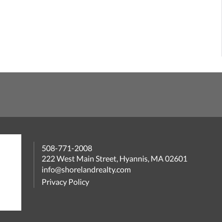
508-771-2008
222 West Main Street, Hyannis, MA 02601
info@shorelandrealty.com
Privacy Policy