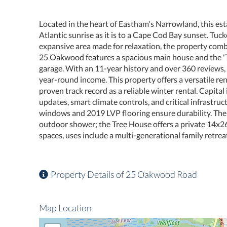
Located in the heart of Eastham's Narrowland, this esta
Atlantic sunrise as it is to a Cape Cod Bay sunset. Tuc
expansive area made for relaxation, the property com
25 Oakwood features a spacious main house and the '
garage. With an 11-year history and over 360 reviews, 
year-round income. This property offers a versatile re
proven track record as a reliable winter rental. Capit
updates, smart climate controls, and critical infrastru
windows and 2019 LVP flooring ensure durability. Th
outdoor shower; the Tree House offers a private 14x26
spaces, uses include a multi-generational family retrea
Property Details of 25 Oakwood Road
Map Location