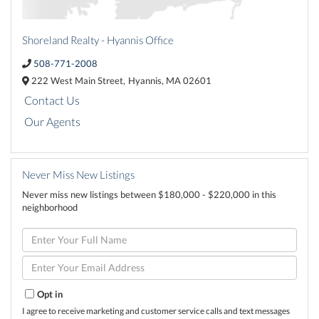
Shoreland Realty - Hyannis Office
508-771-2008
222 West Main Street,
Hyannis,
MA
02601
Contact Us
Our Agents
Never Miss New Listings
Never miss new listings between $180,000 - $220,000 in this
neighborhood
Enter
Full
Name
Enter
Your
Email
Opt in
I agree to receive marketing and customer service calls and text messages