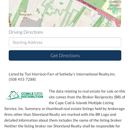
Driving Directions
Driving
Directions
Get Directions
Listed by Tori Harrison Farr of Sotheby's International Realty,Inc.
(508 455 7288)
The data relating to real estate for sale on this
site comes from the Broker Reciprocity (BR) of
the Cape Cod & Islands Multiple Listing
Service, Inc. Summary or thumbnail real estate listings held by brokerage
firms other than Shoreland Realty are marked with the BR Logo and
detailed information about them includes the name of the listing broker.
Neither the listing broker nor Shoreland Realty shall be responsible for