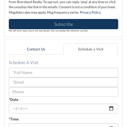
from Shoreland Realty. To opt out, you can reply 'stop' at any time or click
the unsubscribe link in the emails. Consent is not a condition of purchase.
Msg/data rates may apply. Msg frequency varies.
Privacy Policy
.
Subscribe
We will never spam you or sell your details. You can unsubscribe whenever you like.
Contact Us
Schedule a Visit
Schedule A Visit
Schedule
a
Visit
*Date
*Time