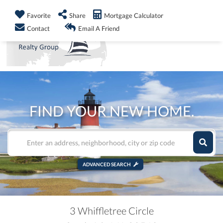
info@shorelandrealty.com
508-771-2008
Favorite
Share
Mortgage Calculator
Men
Contact
Email A Friend
FIND YOUR NEW HOME.
ADVANCED SEARCH
3 Whiffletree Circle