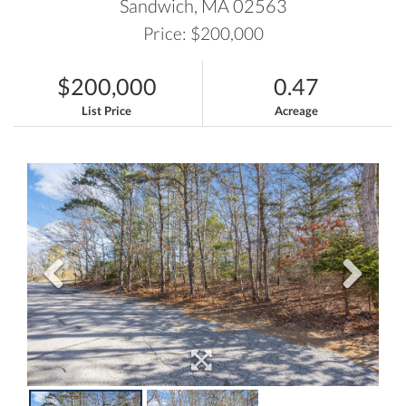
Sandwich,
MA
02563
Price: $200,000
$200,000
0.47
List Price
Acreage