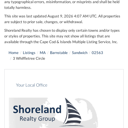
any typographical errors, misinformation, or misprints and shall be held
totally harmless.
This site was last updated August 9, 2026 4:07 AM UTC. All properties
are subject to prior sale, changes, or withdrawal.
Shoreland Realty has chosen to display only certain towns and/or types
or styles of properties. This site may not show all listings that are
available through the Cape Cod & Islands Multiple Listing Service, Inc.
Home
Listings
MA
Barnstable
Sandwich
02563
3 Whiffletree Circle
Your Local Office