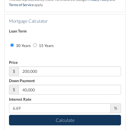
Terms of Service
apply.
Mortgage Calculator
Loan Term
30 Years
15 Years
Price
$
Down Payment
$
Interest Rate
%
Calculate