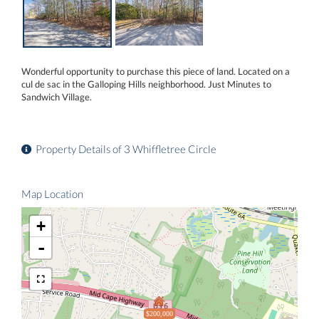
Wonderful opportunity to purchase this piece of land. Located on a
cul de sac in the Galloping Hills neighborhood. Just Minutes to
Sandwich Village.
Property Details of 3 Whiffletree Circle
Map Location
+
-
$200,000