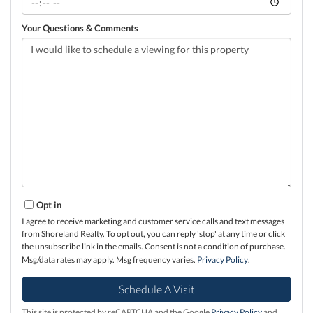
Your Questions & Comments
Opt in
I agree to receive marketing and customer service calls and text messages
from Shoreland Realty. To opt out, you can reply 'stop' at any time or click
the unsubscribe link in the emails. Consent is not a condition of purchase.
Msg/data rates may apply. Msg frequency varies.
Privacy Policy
.
This site is protected by reCAPTCHA and the Google
Privacy Policy
and