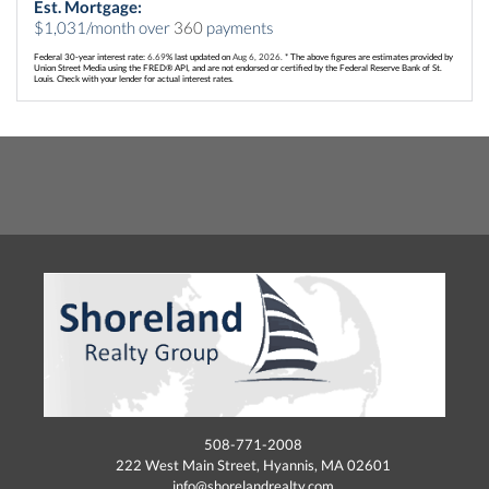
Est. Mortgage:
$
1,031
/month over
360
payments
Federal 30-year interest rate:
6.69
% last updated on
Aug 6, 2026.
* The above figures are estimates provided by
Union Street Media using the FRED® API, and are not endorsed or certified by the Federal Reserve Bank of St.
Louis. Check with your lender for actual interest rates.
508-771-2008
222 West Main Street, Hyannis, MA 02601
info@shorelandrealty.com