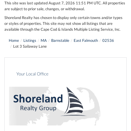
This site was last updated August 7, 2026 11:51 PM UTC. All properties
are subject to prior sale, changes, or withdrawal.
Shoreland Realty has chosen to display only certain towns and/or types
or styles of properties. This site may not show all listings that are
available through the Cape Cod & Islands Multiple Listing Service, Inc.
Home
Listings
MA
Barnstable
East Falmouth
02536
Lot 3 Sailaway Lane
Your Local Office