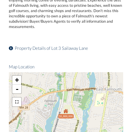
of Falmouth living, with easy access to pristine beaches, well known
golf courses, and charming shops and restaurants. Don't miss this
incredible opportunity to own a piece of Falmouth's newest
subdivision! Buyer/Buyers Agents to verify all information and
measurements.
Property Details of Lot 3 Sailaway Lane
Map Location
+
-
$1,800,000