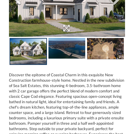
Discover the epitome of Coastal Charm in this exquisite New
Construction farmhouse-style home. Nestled in the new subdivision
of Sea Salt Estates, this stunning 4-bedroom, 3.5-bathroom home
with 2 car garage offers the perfect blend of modern comfort and
classic Cape Cod elegance. Featuring spacious open-concept living
bathed in natural light, ideal for entertaining family and friends. A
chef's dream kitchen, featuring top-of-the-line appliances, ample
counter space, and a large island. Retreat to four generously sized
bedrooms, including a luxurious primary suite with a private ensuite
bathroom. Pamper yourself in three and a half well-appointed
bathrooms. Step outside to your private backyard, perfect for
enjoying morning coffee or evening barbecues. Experience the best