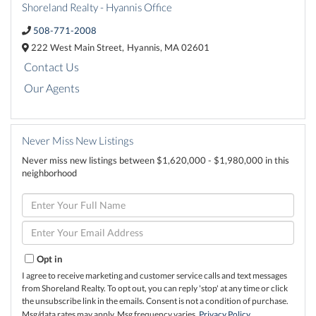
Shoreland Realty - Hyannis Office
508-771-2008
222 West Main Street,
Hyannis,
MA
02601
Contact Us
Our Agents
Never Miss New Listings
Never miss new listings between $1,620,000 - $1,980,000 in this
neighborhood
Enter
Full
Name
Enter
Your
Email
Opt in
I agree to receive marketing and customer service calls and text messages
from Shoreland Realty. To opt out, you can reply 'stop' at any time or click
the unsubscribe link in the emails. Consent is not a condition of purchase.
Msg/data rates may apply. Msg frequency varies.
Privacy Policy
.