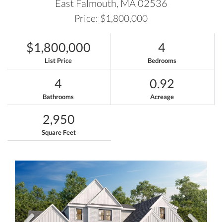
East Falmouth,
MA
02536
Price: $1,800,000
$1,800,000
4
List Price
Bedrooms
4
0.92
Bathrooms
Acreage
2,950
Square Feet