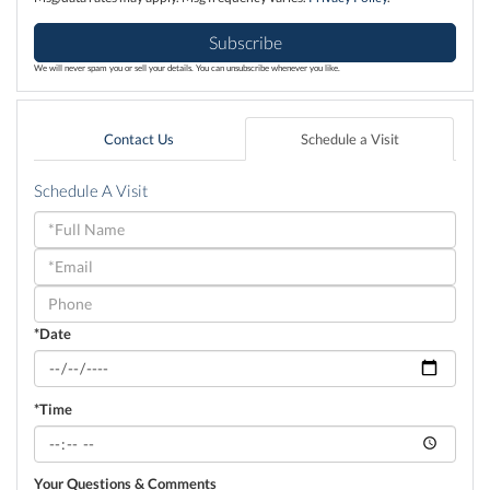
Subscribe
We will never spam you or sell your details. You can unsubscribe whenever you like.
Contact Us
Schedule a Visit
Schedule A Visit
Schedule
a
Visit
*Date
*Time
Your Questions & Comments