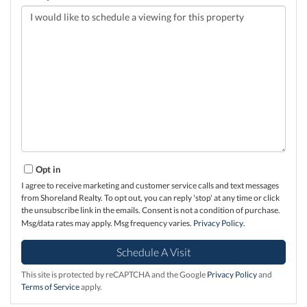
Opt in
I agree to receive marketing and customer service calls and text messages
from Shoreland Realty. To opt out, you can reply 'stop' at any time or click
the unsubscribe link in the emails. Consent is not a condition of purchase.
Msg/data rates may apply. Msg frequency varies.
Privacy Policy
.
This site is protected by reCAPTCHA and the Google
Privacy Policy
and
Terms of Service
apply.