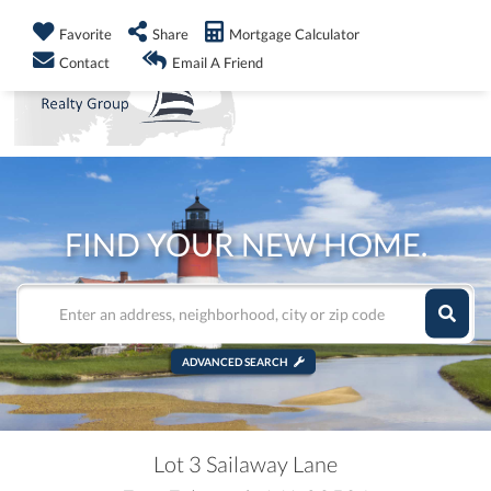
info@shorelandrealty.com
508-771-2008
Favorite
Share
Mortgage Calculator
Men
Contact
Email A Friend
FIND YOUR NEW HOME.
ADVANCED SEARCH
Lot 3 Sailaway Lane