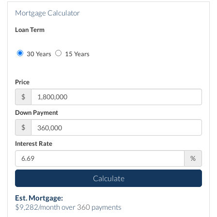
Mortgage Calculator
Loan Term
30 Years
15 Years
Price
$
Down Payment
$
Interest Rate
%
Calculate
Est. Mortgage:
$
9,282
/month over
360
payments