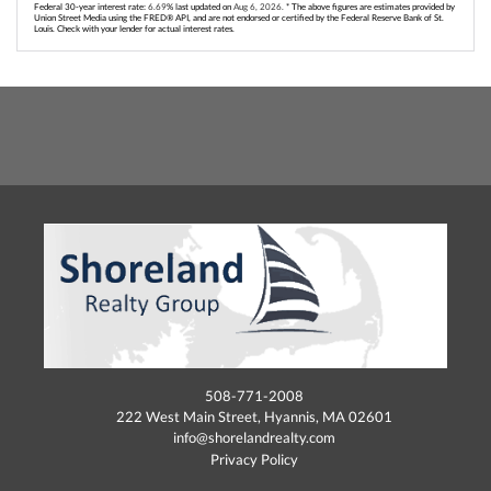
Federal 30-year interest rate:
6.69
% last updated on
Aug 6, 2026.
* The above figures are estimates provided by
Union Street Media using the FRED® API, and are not endorsed or certified by the Federal Reserve Bank of St.
Louis. Check with your lender for actual interest rates.
508-771-2008
222 West Main Street, Hyannis, MA 02601
info@shorelandrealty.com
Privacy Policy