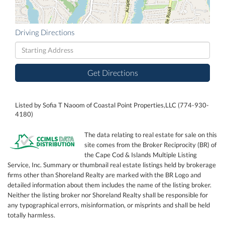
Driving Directions
Driving
Directions
Get Directions
Listed by Sofia T Naoom of Coastal Point Properties,LLC (774-930-
4180)
The data relating to real estate for sale on this
site comes from the Broker Reciprocity (BR) of
the Cape Cod & Islands Multiple Listing
Service, Inc. Summary or thumbnail real estate listings held by brokerage
firms other than Shoreland Realty are marked with the BR Logo and
detailed information about them includes the name of the listing broker.
Neither the listing broker nor Shoreland Realty shall be responsible for
any typographical errors, misinformation, or misprints and shall be held
totally harmless.