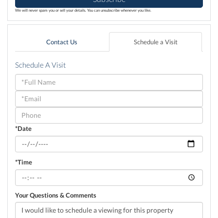
We will never spam you or sell your details. You can unsubscribe whenever you like.
Contact Us
Schedule a Visit
Schedule A Visit
Schedule
a
Visit
*Date
*Time
Your Questions & Comments