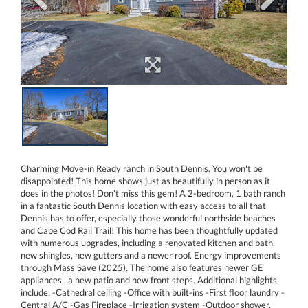
Charming Move-in Ready ranch in South Dennis. You won't be
disappointed! This home shows just as beautifully in person as it
does in the photos! Don't miss this gem! A 2-bedroom, 1 bath ranch
in a fantastic South Dennis location with easy access to all that
Dennis has to offer, especially those wonderful northside beaches
and Cape Cod Rail Trail! This home has been thoughtfully updated
with numerous upgrades, including a renovated kitchen and bath,
new shingles, new gutters and a newer roof. Energy improvements
through Mass Save (2025). The home also features newer GE
appliances , a new patio and new front steps. Additional highlights
include: -Cathedral ceiling -Office with built-ins -First floor laundry -
Central A/C -Gas Fireplace -Irrigation system -Outdoor shower.