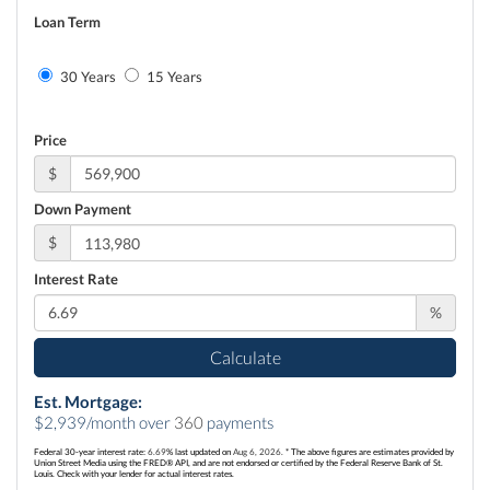
Loan Term
30 Years
15 Years
Price
$
Down Payment
$
Interest Rate
%
Calculate
Est. Mortgage:
$
2,939
/month over
360
payments
Federal 30-year interest rate:
6.69
% last updated on
Aug 6, 2026.
* The above figures are estimates provided by
Union Street Media using the FRED® API, and are not endorsed or certified by the Federal Reserve Bank of St.
Louis. Check with your lender for actual interest rates.