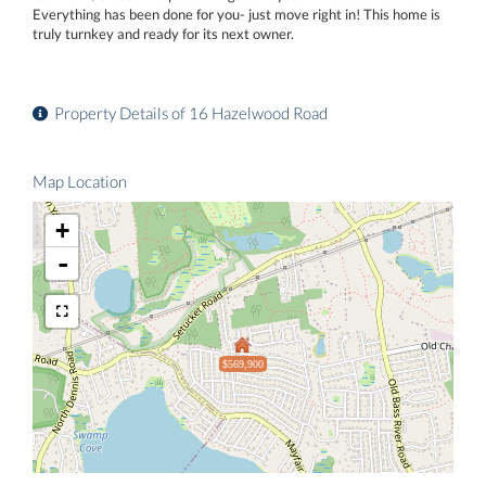
Everything has been done for you- just move right in! This home is
truly turnkey and ready for its next owner.
Property Details of 16 Hazelwood Road
Map Location
+
-
$569,900