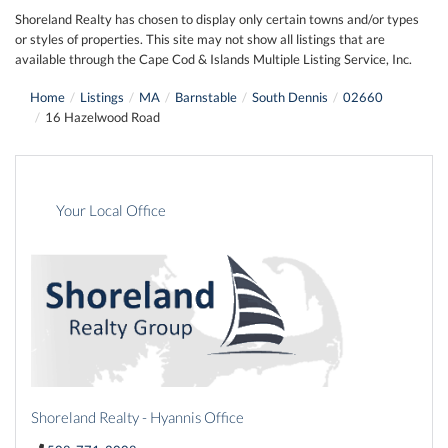
Shoreland Realty has chosen to display only certain towns and/or types
or styles of properties. This site may not show all listings that are
available through the Cape Cod & Islands Multiple Listing Service, Inc.
Home
Listings
MA
Barnstable
South Dennis
02660
16 Hazelwood Road
Your Local Office
Shoreland Realty - Hyannis Office