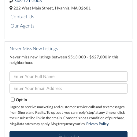
508-771-2008
222 West Main Street,
Hyannis,
MA
02601
Contact Us
Our Agents
Never Miss New Listings
Never miss new listings between $513,000 - $627,000 in this
neighborhood
Enter
Full
Name
Enter
Your
Email
Opt in
I agree to receive marketing and customer service calls and text messages
from Shoreland Realty. To opt out, you can reply 'stop' at any time or click
the unsubscribe link in the emails. Consent is not a condition of purchase.
Msg/data rates may apply. Msg frequency varies.
Privacy Policy
.
Subscribe