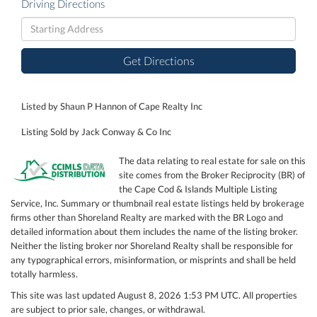
Driving Directions
Driving
Directions
Get Directions
Listed by Shaun P Hannon of Cape Realty Inc
Listing Sold by Jack Conway & Co Inc
The data relating to real estate for sale on this
site comes from the Broker Reciprocity (BR) of
the Cape Cod & Islands Multiple Listing
Service, Inc. Summary or thumbnail real estate listings held by brokerage
firms other than Shoreland Realty are marked with the BR Logo and
detailed information about them includes the name of the listing broker.
Neither the listing broker nor Shoreland Realty shall be responsible for
any typographical errors, misinformation, or misprints and shall be held
totally harmless.
This site was last updated August 8, 2026 1:53 PM UTC. All properties
are subject to prior sale, changes, or withdrawal.