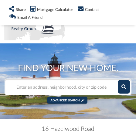
info@shorelandrealty.com
508-771-2008
Share
Mortgage Calculator
Contact
Men
Email A Friend
FIND YOUR NEW HOME.
ADVANCED SEARCH
16 Hazelwood Road