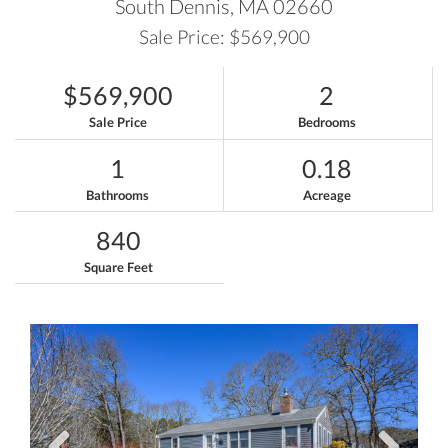
South Dennis,
MA
02660
Sale Price: $569,900
$569,900
2
Sale Price
Bedrooms
1
0.18
Bathrooms
Acreage
840
Square Feet