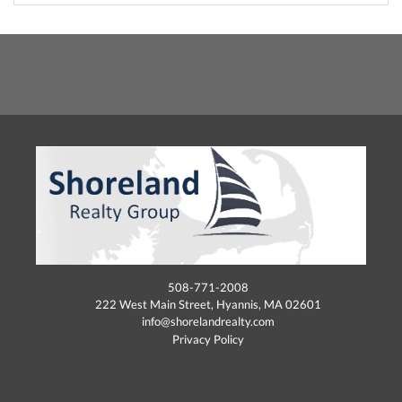
508-771-2008
222 West Main Street, Hyannis, MA 02601
info@shorelandrealty.com
Privacy Policy