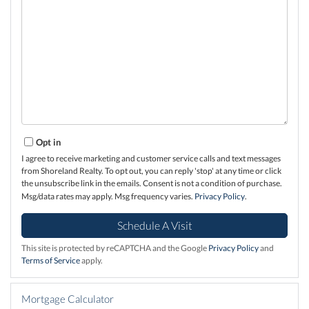
Opt in
I agree to receive marketing and customer service calls and text messages
from Shoreland Realty. To opt out, you can reply 'stop' at any time or click
the unsubscribe link in the emails. Consent is not a condition of purchase.
Msg/data rates may apply. Msg frequency varies.
Privacy Policy
.
This site is protected by reCAPTCHA and the Google
Privacy Policy
and
Terms of Service
apply.
Mortgage Calculator