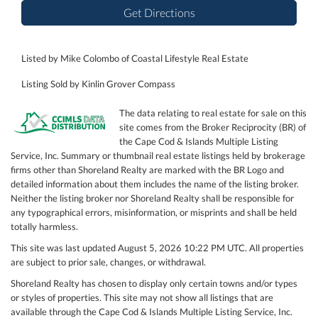
Get Directions
Listed by Mike Colombo of Coastal Lifestyle Real Estate
Listing Sold by Kinlin Grover Compass
The data relating to real estate for sale on this
site comes from the Broker Reciprocity (BR) of
the Cape Cod & Islands Multiple Listing
Service, Inc. Summary or thumbnail real estate listings held by brokerage
firms other than Shoreland Realty are marked with the BR Logo and
detailed information about them includes the name of the listing broker.
Neither the listing broker nor Shoreland Realty shall be responsible for
any typographical errors, misinformation, or misprints and shall be held
totally harmless.
This site was last updated August 5, 2026 10:22 PM UTC. All properties
are subject to prior sale, changes, or withdrawal.
Shoreland Realty has chosen to display only certain towns and/or types
or styles of properties. This site may not show all listings that are
available through the Cape Cod & Islands Multiple Listing Service, Inc.