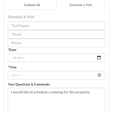
Contact Us
Schedule a Visit
Schedule A Visit
Schedule
a
Visit
*Date
*Time
Your Questions & Comments