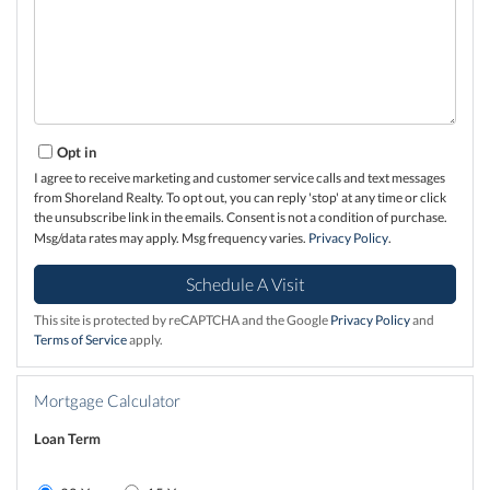
Opt in
I agree to receive marketing and customer service calls and text messages
from Shoreland Realty. To opt out, you can reply 'stop' at any time or click
the unsubscribe link in the emails. Consent is not a condition of purchase.
Msg/data rates may apply. Msg frequency varies.
Privacy Policy
.
This site is protected by reCAPTCHA and the Google
Privacy Policy
and
Terms of Service
apply.
Mortgage Calculator
Loan Term