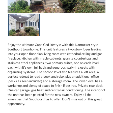
Enjoy the ultimate Cape Cod lifestyle with this Nantucket style
Southport townhome. This unit features a two story foyer leading
into your open floor plan living room with cathedral ceiling and gas
fireplace, kitchen with maple cabinets, granite countertops and
stainless steel appliances, two primary suites, one on each level,
each with it's own full bath and generous walk-in closets with
organizing systems. The second level also features a loft area, a
perfect retreat to read a book and relax plus an additional office
(desks as seen included) and a storage room. The lower level has a
workshop and plenty of space to finish if desired. Private rear deck.
One car garage, gas heat and central air conditioning. The interior of
the unit has been painted for the new owners. Enjoy all the
amenities that Southport has to offer. Don't miss out on this great
opportunity.