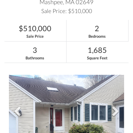
Mashpee,
MA
02649
Sale Price: $510,000
$510,000
2
Sale Price
Bedrooms
3
1,685
Bathrooms
Square Feet