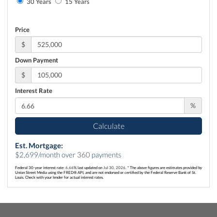
30 Years
15 Years
Price
$
Down Payment
$
Interest Rate
%
Calculate
Est. Mortgage:
$
2,699
/month over
360
payments
Federal 30-year interest rate:
6.66
% last updated on
Jul 30, 2026.
* The above figures are estimates provided by
Union Street Media using the FRED® API, and are not endorsed or certified by the Federal Reserve Bank of St.
Louis. Check with your lender for actual interest rates.