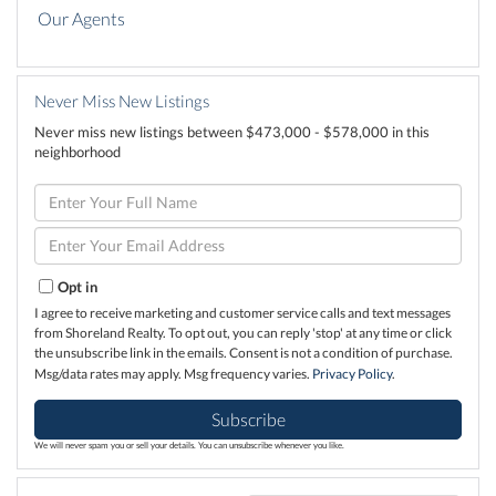
Our Agents
Never Miss New Listings
Never miss new listings between $473,000 - $578,000 in this
neighborhood
Enter
Full
Name
Enter
Your
Email
Opt in
I agree to receive marketing and customer service calls and text messages
from Shoreland Realty. To opt out, you can reply 'stop' at any time or click
the unsubscribe link in the emails. Consent is not a condition of purchase.
Msg/data rates may apply. Msg frequency varies.
Privacy Policy
.
Subscribe
We will never spam you or sell your details. You can unsubscribe whenever you like.