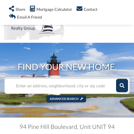
info@shorelandrealty.com
508-771-2008
Share
Mortgage Calculator
Contact
Men
Email A Friend
FIND YOUR NEW HOME.
ADVANCED SEARCH
94 Pine Hill Boulevard, Unit UNIT 94