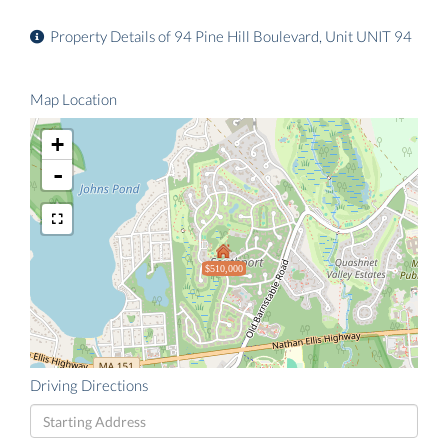
Property Details of 94 Pine Hill Boulevard, Unit UNIT 94
Map Location
+
-
$510,000
Driving Directions
Driving
Directions