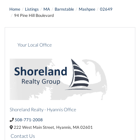
Home
Listings
MA
Barnstable
Mashpee
02649
94 Pine Hill Boulevard
Your Local Office
Shoreland Realty - Hyannis Office
508-771-2008
222 West Main Street,
Hyannis,
MA
02601
Contact Us