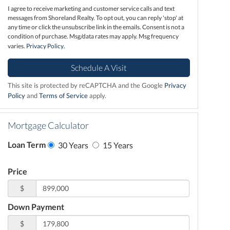
I agree to receive marketing and customer service calls and text
messages from Shoreland Realty. To opt out, you can reply 'stop' at
any time or click the unsubscribe link in the emails. Consent is not a
condition of purchase. Msg/data rates may apply. Msg frequency
varies.
Privacy Policy
.
This site is protected by reCAPTCHA and the Google
Privacy
Policy
and
Terms of Service
apply.
Mortgage Calculator
Loan Term
30 Years
15 Years
Price
$
Down Payment
$