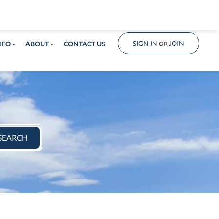
info@shorelandrealty.com
508-771-2008
SIGN IN
JOIN
NFO
ABOUT
CONTACT US
OR
SEARCH