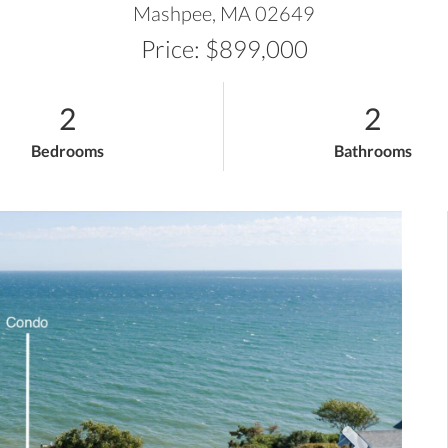
Mashpee,
MA
02649
Price: $899,000
2
2
Bedrooms
Bathrooms