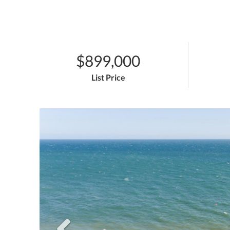
$899,000
List Price