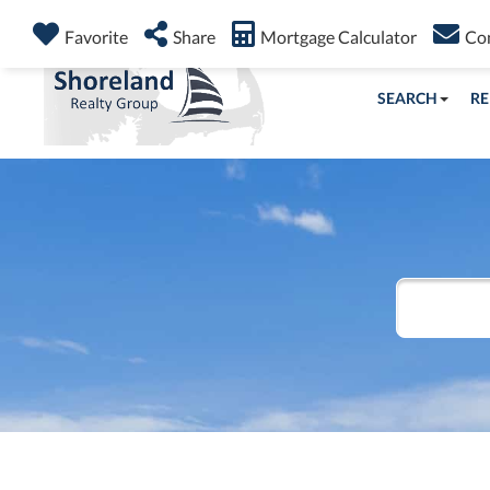
Favorite
Share
Mortgage Calculator
Co
SEARCH
RE