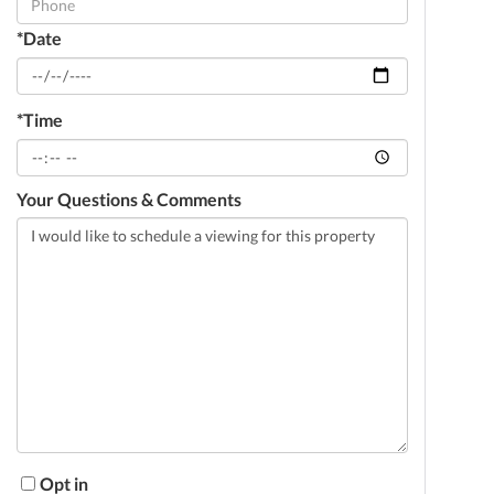
*Date
*Time
Your Questions & Comments
Opt in