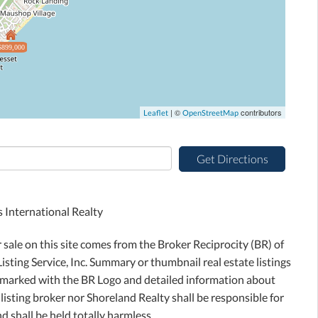
$899,000
| ©
contributors
Leaflet
OpenStreetMap
Get Directions
International Realty
r sale on this site comes from the Broker Reciprocity (BR) of
sting Service, Inc. Summary or thumbnail real estate listings
e marked with the BR Logo and detailed information about
 listing broker nor Shoreland Realty shall be responsible for
d shall be held totally harmless.