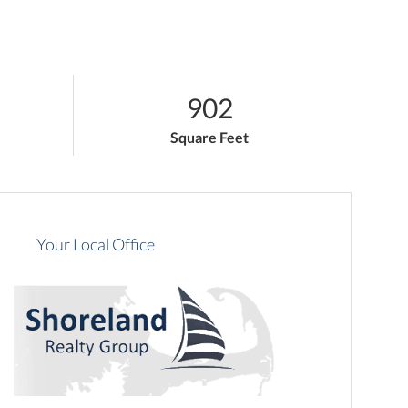
902
Square Feet
Your Local Office