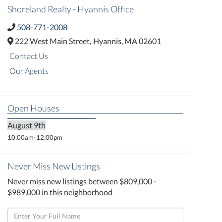
Shoreland Realty - Hyannis Office
508-771-2008
222 West Main Street,
Hyannis,
MA
02601
Contact Us
Our Agents
Open Houses
August
9th
10:00am
12:00pm
Never Miss New Listings
Never miss new listings between $809,000 -
$989,000 in this neighborhood
Enter