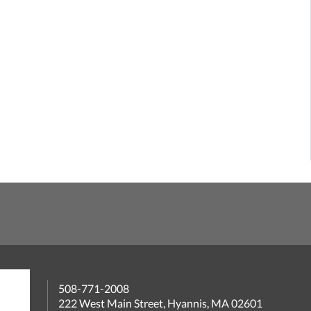
508-771-2008
222 West Main Street, Hyannis, MA 02601