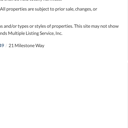
l properties are subject to prior sale, changes, or
s and/or types or styles of properties. This site may not show
nds Multiple Listing Service, Inc.
49
21 Milestone Way