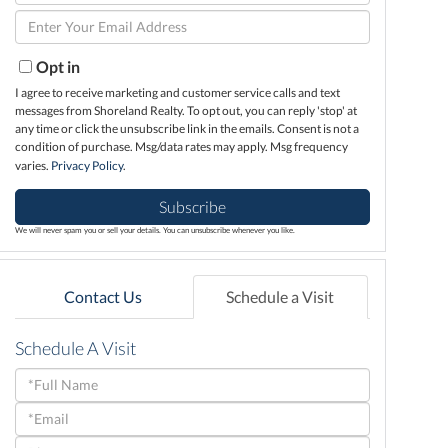
Full
Enter
Name
Your
Email
Opt in
I agree to receive marketing and customer service calls and text
messages from Shoreland Realty. To opt out, you can reply 'stop' at
any time or click the unsubscribe link in the emails. Consent is not a
condition of purchase. Msg/data rates may apply. Msg frequency
varies.
Privacy Policy
.
Subscribe
We will never spam you or sell your details. You can unsubscribe whenever you like.
Contact Us
Schedule a Visit
Schedule A Visit
Schedule
a
Visit