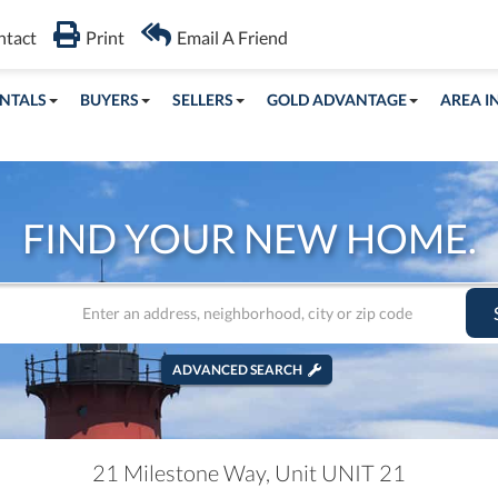
ntact
Print
Email A Friend
NTALS
BUYERS
SELLERS
GOLD ADVANTAGE
AREA I
FIND YOUR NEW HOME.
ADVANCED SEARCH
21 Milestone Way, Unit UNIT 21