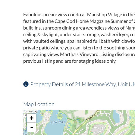
Fabulous ocean-view condo at Maushop Village in the
featured in the Cape Cod Home Magazine Summer of 20
built-ins, sunroom dining area w/endless views of Nan
ceiling & skylight, under stair storage, washer/dryer,
with vaulted ceilings, spa inspired full bath with claw
private patio where you can listen to the soothing so
captivating views Martha's Vineyard. Listing disclosure
previous listing and are for staging ideas only.
Property Details of 21 Milestone Way, Unit U
Map Location
+
-