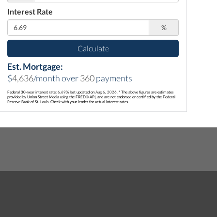
Interest Rate
%
Calculate
Est. Mortgage:
$
4,636
/month over
360
payments
Federal 30-year interest rate:
6.69
% last updated on
Aug 6, 2026.
* The above figures are estimates
provided by Union Street Media using the FRED® API, and are not endorsed or certified by the Federal
Reserve Bank of St. Louis. Check with your lender for actual interest rates.