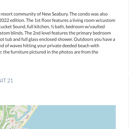
 resort community of New Seabury. The condo was also
22 edition. The 1st floor features a living room w/custom
tucket Sound, full kitchen, ½ bath, bedroom w/vaulted
 custom blinds. The 2nd level features the primary bedroom
foot tub and full glass enclosed shower. Outdoors you have a
und of waves hitting your private deeded beach with
: the furniture pictured in the photos are from the
NIT 21