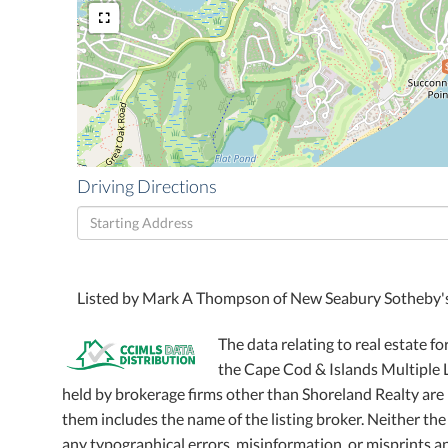
Driving Directions
Driving
Directions
Listed by Mark A Thompson of New Seabury Sotheby's 
The data relating to real estate fo
the Cape Cod & Islands Multiple Li
held by brokerage firms other than Shoreland Realty ar
them includes the name of the listing broker. Neither the
any typographical errors, misinformation, or misprints an