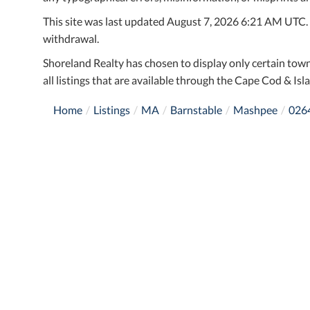
This site was last updated August 7, 2026 6:21 AM UTC. Al
withdrawal.
Shoreland Realty has chosen to display only certain town
all listings that are available through the Cape Cod & Isla
Home
Listings
MA
Barnstable
Mashpee
026