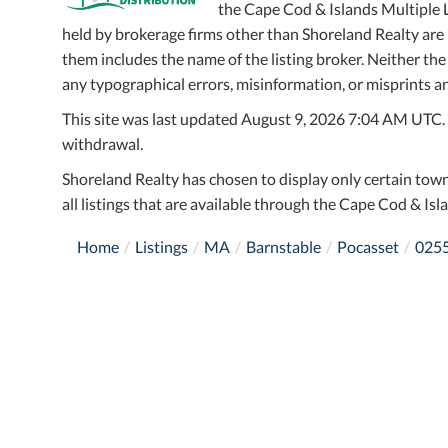
the Cape Cod & Islands Multiple Li
held by brokerage firms other than Shoreland Realty ar
them includes the name of the listing broker. Neither the
any typographical errors, misinformation, or misprints an
This site was last updated August 9, 2026 7:04 AM UTC. Al
withdrawal.
Shoreland Realty has chosen to display only certain town
all listings that are available through the Cape Cod & Isla
Home
Listings
MA
Barnstable
Pocasset
025