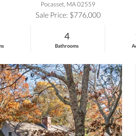
Pocasset,
MA
02559
Sale Price: $776,000
4
ms
Bathrooms
A