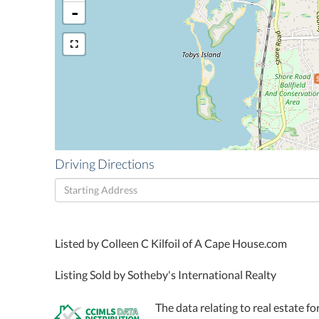
-
Driving Directions
Driving
Directions
Listed by Colleen C Kilfoil of A Cape House.com
Listing Sold by Sotheby's International Realty
The data relating to real estate fo