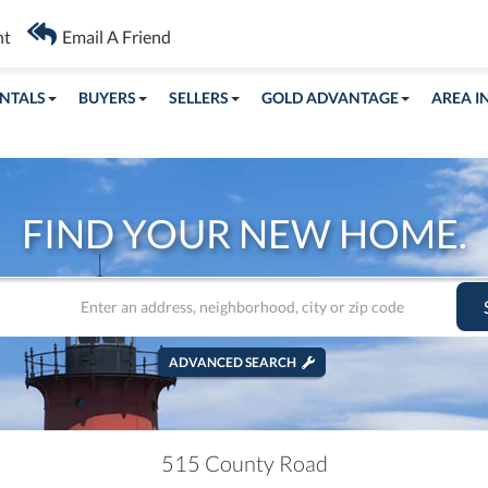
nt
Email A Friend
NTALS
BUYERS
SELLERS
GOLD ADVANTAGE
AREA I
FIND YOUR NEW HOME.
ADVANCED SEARCH
515 County Road