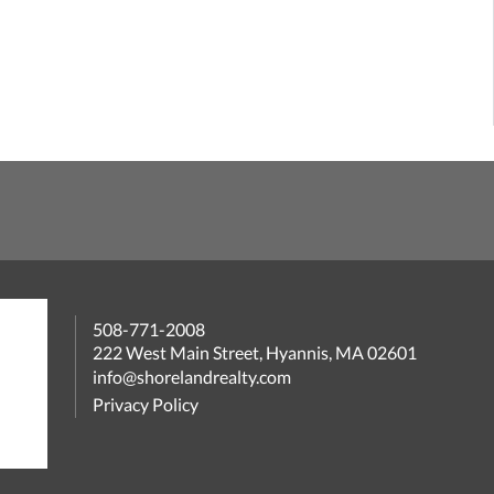
508-771-2008
222 West Main Street, Hyannis, MA 02601
info@shorelandrealty.com
Privacy Policy