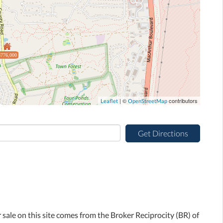
$776,000
| ©
contributors
Leaflet
OpenStreetMap
Get Directions
r sale on this site comes from the Broker Reciprocity (BR) of