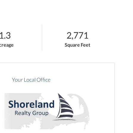
1.3
2,771
creage
Square Feet
Your Local Office