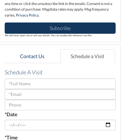
any time or click the unsubscribe link in the emails. Consent is not a
condition of purchase. Msg/data rates may apply. Msg frequency
varies.
Privacy Policy
.
Subscribe
We will never spam you or sell your details. You can unsubscribe whenever you like.
Contact Us
Schedule a Visit
Schedule A Visit
Schedule
a
Visit
*Date
*Time