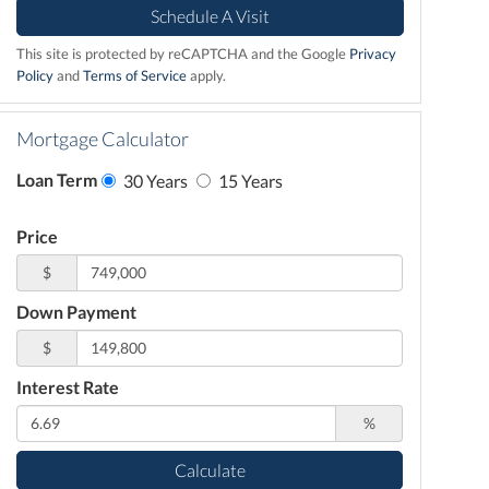
This site is protected by reCAPTCHA and the Google
Privacy
Policy
and
Terms of Service
apply.
Mortgage Calculator
Loan Term
30 Years
15 Years
Price
$
Down Payment
$
Interest Rate
%
Calculate