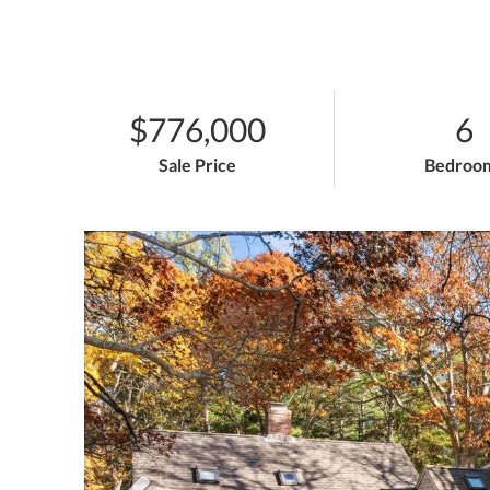
$776,000
6
Sale Price
Bedroo