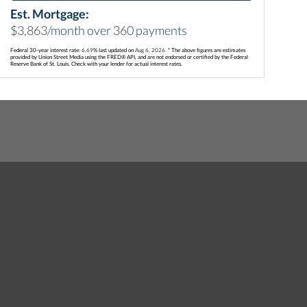
Est. Mortgage:
$
3,863
/month over
360
payments
Federal 30-year interest rate:
6.69
% last updated on
Aug 6, 2026.
* The above figures are estimates
provided by Union Street Media using the FRED® API, and are not endorsed or certified by the Federal
Reserve Bank of St. Louis. Check with your lender for actual interest rates.