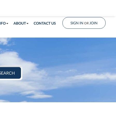
info@shorelandrealty.com
508-771-2008
SIGN IN
JOIN
NFO
ABOUT
CONTACT US
OR
SEARCH