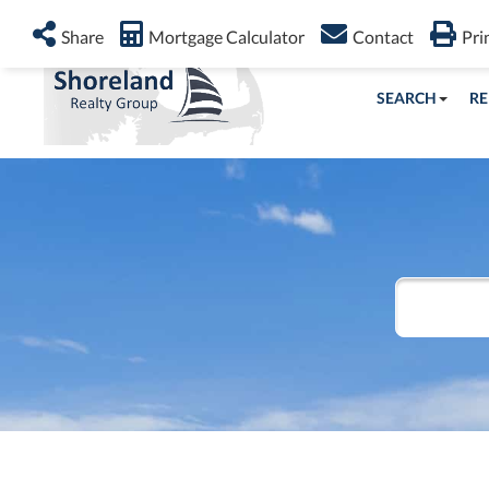
Share
Mortgage Calculator
Contact
Pri
SEARCH
RE