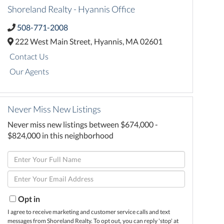
Shoreland Realty - Hyannis Office
508-771-2008
222 West Main Street,
Hyannis,
MA
02601
Contact Us
Our Agents
Never Miss New Listings
Never miss new listings between $674,000 -
$824,000 in this neighborhood
Enter
Full
Enter
Name
Your
Email
Opt in
I agree to receive marketing and customer service calls and text
messages from Shoreland Realty. To opt out, you can reply 'stop' at