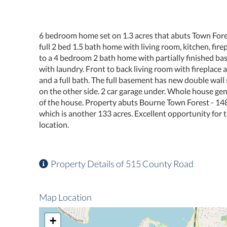
6 bedroom home set on 1.3 acres that abuts Town Forest
full 2 bed 1.5 bath home with living room, kitchen, fir
to a 4 bedroom 2 bath home with partially finished bas
with laundry. Front to back living room with fireplace
and a full bath. The full basement has new double wall 
on the other side. 2 car garage under. Whole house ge
of the house. Property abuts Bourne Town Forest - 14
which is another 133 acres. Excellent opportunity for t
location.
Property Details of 515 County Road
Map Location
+