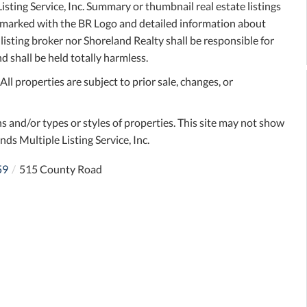
sting Service, Inc. Summary or thumbnail real estate listings
e marked with the BR Logo and detailed information about
 listing broker nor Shoreland Realty shall be responsible for
d shall be held totally harmless.
l properties are subject to prior sale, changes, or
s and/or types or styles of properties. This site may not show
nds Multiple Listing Service, Inc.
59
515 County Road