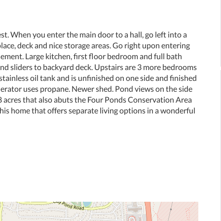
. When you enter the main door to a hall, go left into a
eplace, deck and nice storage areas. Go right upon entering
ement. Large kitchen, first floor bedroom and full bath
 and sliders to backyard deck. Upstairs are 3 more bedrooms
stainless oil tank and is unfinished on one side and finished
nerator uses propane. Newer shed. Pond views on the side
8 acres that also abuts the Four Ponds Conservation Area
his home that offers separate living options in a wonderful