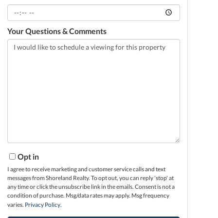
Your Questions & Comments
Opt in
I agree to receive marketing and customer service calls and text
messages from Shoreland Realty. To opt out, you can reply 'stop' at
any time or click the unsubscribe link in the emails. Consent is not a
condition of purchase. Msg/data rates may apply. Msg frequency
varies.
Privacy Policy
.