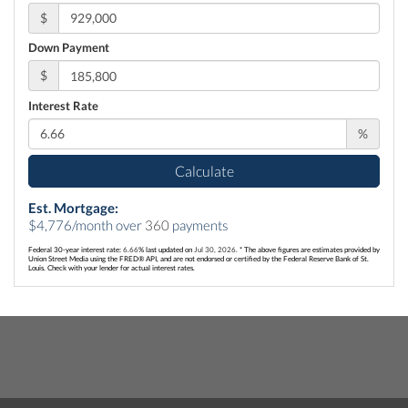
$
Down Payment
$
Interest Rate
%
Calculate
Est. Mortgage:
$
4,776
/month over
360
payments
Federal 30-year interest rate:
6.66
% last updated on
Jul 30, 2026.
* The above figures are estimates provided by
Union Street Media using the FRED® API, and are not endorsed or certified by the Federal Reserve Bank of St.
Louis. Check with your lender for actual interest rates.