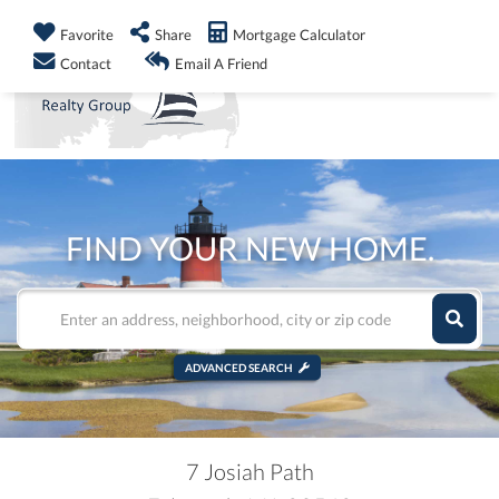
info@shorelandrealty.com
508-771-2008
Favorite
Share
Mortgage Calculator
Men
Contact
Email A Friend
FIND YOUR NEW HOME.
ADVANCED SEARCH
7 Josiah Path