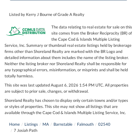
Listed by Kerry J Bourne of Grade A Realty
The data relating to real estate for sale on this
site comes from the Broker Reciprocity (BR) of
the Cape Cod & Islands Multiple Listing
Service, Inc. Summary or thumbnail real estate listings held by brokerage
firms other than Shoreland Realty are marked with the BR Logo and
detailed information about them includes the name of the listing broker.
Neither the listing broker nor Shoreland Realty shall be responsible for
any typographical errors, misinformation, or misprints and shall be held
totally harmless.
This site was last updated August 6, 2026 1:54 PM UTC. All properties
are subject to prior sale, changes, or withdrawal.
Shoreland Realty has chosen to display only certain towns and/or types
or styles of properties. This site may not show all listings that are
available through the Cape Cod & Islands Multiple Listing Service, Inc.
Home
Listings
MA
Barnstable
Falmouth
02540
7 Josiah Path