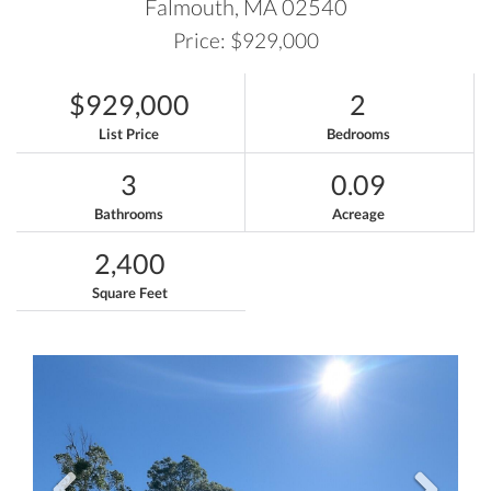
Falmouth,
MA
02540
Price: $929,000
$929,000
2
List Price
Bedrooms
3
0.09
Bathrooms
Acreage
2,400
Square Feet