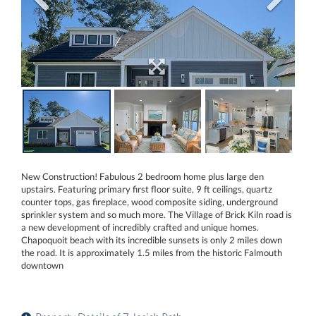
New Construction! Fabulous 2 bedroom home plus large den
upstairs. Featuring primary first floor suite, 9 ft ceilings, quartz
counter tops, gas fireplace, wood composite siding, underground
sprinkler system and so much more. The Village of Brick Kiln road is
a new development of incredibly crafted and unique homes.
Chapoquoit beach with its incredible sunsets is only 2 miles down
the road. It is approximately 1.5 miles from the historic Falmouth
downtown