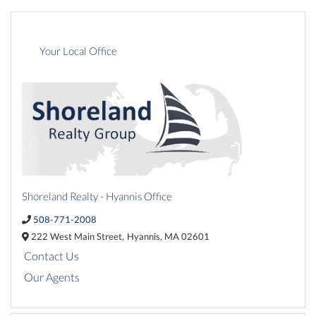
Your Local Office
Shoreland Realty - Hyannis Office
508-771-2008
222 West Main Street,
Hyannis,
MA
02601
Contact Us
Our Agents