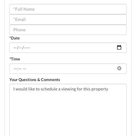
Schedule
a
Visit
*Date
*Time
Your Questions & Comments