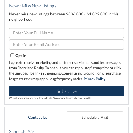
Never Miss New Listings
Never miss new listings between $836,000 - $1,022,000 in this
neighborhood
Enter
Full
Name
Enter
Your
Email
Opt in
I agree to receive marketing and customer service calls and text messages
from Shoreland Realty. To opt out, you can reply 'stop' at any time or click
the unsubscribe link in the emails. Consent is not a condition of purchase.
Msg/data rates may apply. Msg frequency varies.
Privacy Policy
.
Subscribe
We will never spam you or sell your details. You can unsubscribe whenever you like.
Contact Us
Schedule a Visit
Schedule A Visit