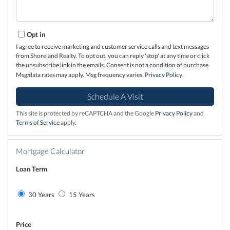
Opt in
I agree to receive marketing and customer service calls and text messages
from Shoreland Realty. To opt out, you can reply 'stop' at any time or click
the unsubscribe link in the emails. Consent is not a condition of purchase.
Msg/data rates may apply. Msg frequency varies.
Privacy Policy
.
This site is protected by reCAPTCHA and the Google
Privacy Policy
and
Terms of Service
apply.
Mortgage Calculator
Loan Term
30 Years
15 Years
Price