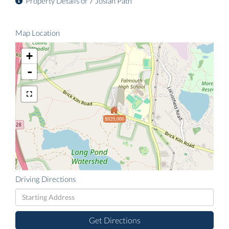
Property Details of 7 Josiah Path
Map Location
+
-
$929,000
Driving Directions
Driving
Directions
Get Directions