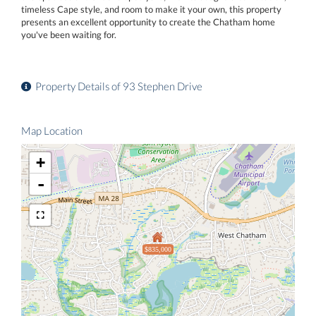
timeless Cape style, and room to make it your own, this property
presents an excellent opportunity to create the Chatham home
you've been waiting for.
Property Details of 93 Stephen Drive
Map Location
+
-
$835,000