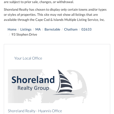
are subject to prior sale, changes, or withdrawal.
Shoreland Realty has chosen to display only certain towns and/or types
or styles of properties. This site may not show all listings that are
available through the Cape Cod & Islands Multiple Listing Service, Inc.
Home
Listings
MA
Barnstable
Chatham
02633
93 Stephen Drive
Your Local Office
Shoreland Realty - Hyannis Office