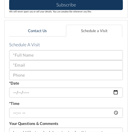
Subscribe
We will never spam you or sell your details. You can unsubscribe whenever you like.
Contact Us
Schedule a Visit
Schedule A Visit
Schedule
a
Visit
*Date
*Time
Your Questions & Comments