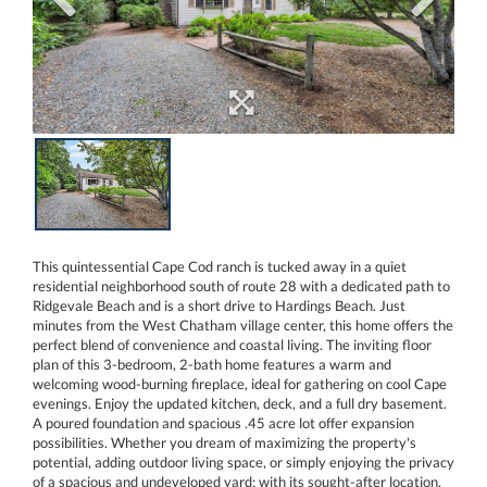
This quintessential Cape Cod ranch is tucked away in a quiet
residential neighborhood south of route 28 with a dedicated path to
Ridgevale Beach and is a short drive to Hardings Beach. Just
minutes from the West Chatham village center, this home offers the
perfect blend of convenience and coastal living. The inviting floor
plan of this 3-bedroom, 2-bath home features a warm and
welcoming wood-burning fireplace, ideal for gathering on cool Cape
evenings. Enjoy the updated kitchen, deck, and a full dry basement.
A poured foundation and spacious .45 acre lot offer expansion
possibilities. Whether you dream of maximizing the property's
potential, adding outdoor living space, or simply enjoying the privacy
of a spacious and undeveloped yard; with its sought-after location,