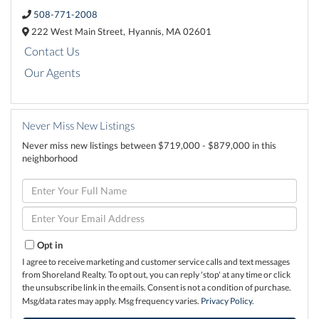
508-771-2008
222 West Main Street,
Hyannis,
MA
02601
Contact Us
Our Agents
Never Miss New Listings
Never miss new listings between $719,000 - $879,000 in this
neighborhood
Enter
Full
Name
Enter
Your
Email
Opt in
I agree to receive marketing and customer service calls and text messages
from Shoreland Realty. To opt out, you can reply 'stop' at any time or click
the unsubscribe link in the emails. Consent is not a condition of purchase.
Msg/data rates may apply. Msg frequency varies.
Privacy Policy
.