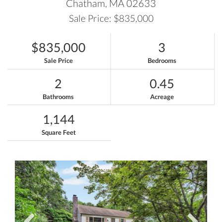
Chatham,
MA
02633
Sale Price: $835,000
$835,000
3
Sale Price
Bedrooms
2
0.45
Bathrooms
Acreage
1,144
Square Feet