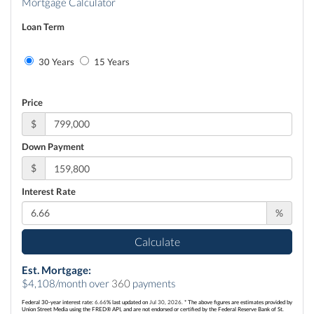
Mortgage Calculator
Loan Term
30 Years
15 Years
Price
$
Down Payment
$
Interest Rate
%
Calculate
Est. Mortgage:
$
4,108
/month over
360
payments
Federal 30-year interest rate:
6.66
% last updated on
Jul 30, 2026.
* The above figures are estimates provided by
Union Street Media using the FRED® API, and are not endorsed or certified by the Federal Reserve Bank of St.