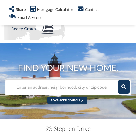
info@shorelandrealty.com
508-771-2008
Share
Mortgage Calculator
Contact
Men
Email A Friend
FIND YOUR NEW HOME.
ADVANCED SEARCH
93 Stephen Drive