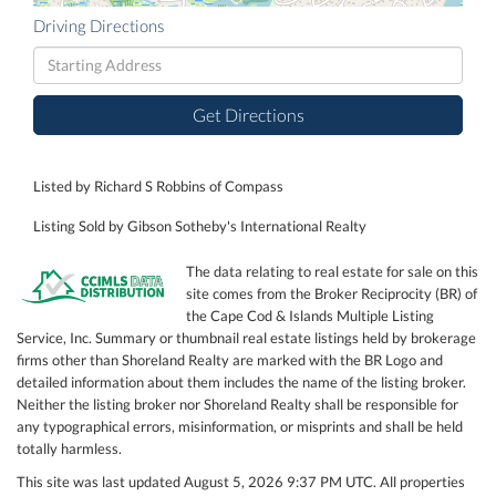
Driving Directions
Driving
Directions
Get Directions
Listed by Richard S Robbins of Compass
Listing Sold by Gibson Sotheby's International Realty
The data relating to real estate for sale on this
site comes from the Broker Reciprocity (BR) of
the Cape Cod & Islands Multiple Listing
Service, Inc. Summary or thumbnail real estate listings held by brokerage
firms other than Shoreland Realty are marked with the BR Logo and
detailed information about them includes the name of the listing broker.
Neither the listing broker nor Shoreland Realty shall be responsible for
any typographical errors, misinformation, or misprints and shall be held
totally harmless.
This site was last updated August 5, 2026 9:37 PM UTC. All properties