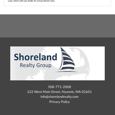
Louis. Check with your lender for actual interest rates.
508-771-2008
222 West Main Street, Hyannis, MA 02601
info@shorelandrealty.com
Privacy Policy