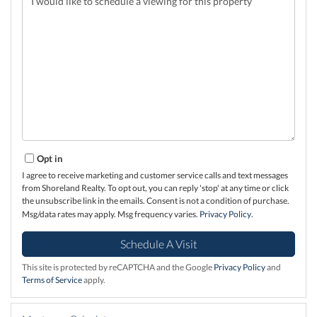
Opt in
I agree to receive marketing and customer service calls and text messages
from Shoreland Realty. To opt out, you can reply 'stop' at any time or click
the unsubscribe link in the emails. Consent is not a condition of purchase.
Msg/data rates may apply. Msg frequency varies.
Privacy Policy
.
This site is protected by reCAPTCHA and the Google
Privacy Policy
and
Terms of Service
apply.