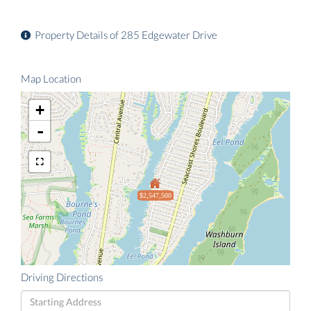
Property Details of 285 Edgewater Drive
Map Location
+
-
$2,547,500
Driving Directions
Driving
Directions