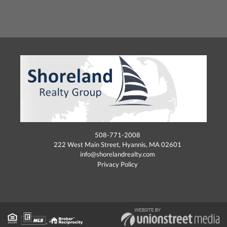
508-771-2008
222 West Main Street, Hyannis, MA 02601
info@shorelandrealty.com
Privacy Policy