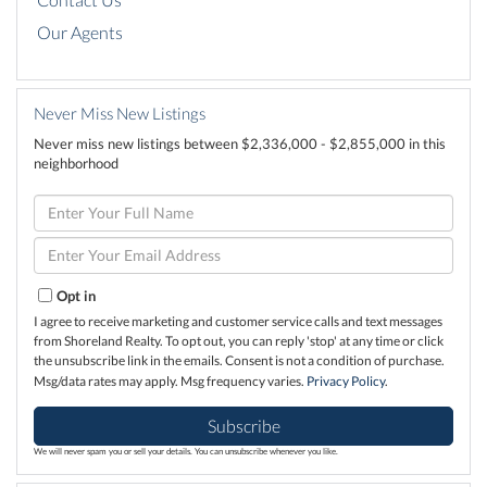
Our Agents
Never Miss New Listings
Never miss new listings between $2,336,000 - $2,855,000 in this
neighborhood
Enter
Full
Name
Enter
Your
Email
Opt in
I agree to receive marketing and customer service calls and text messages
from Shoreland Realty. To opt out, you can reply 'stop' at any time or click
the unsubscribe link in the emails. Consent is not a condition of purchase.
Msg/data rates may apply. Msg frequency varies.
Privacy Policy
.
Subscribe
We will never spam you or sell your details. You can unsubscribe whenever you like.