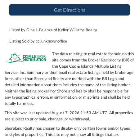
Get Directions
Listed by Gina L Palanza of Keller Williams Realty
Listing Sold by cci.unknownoffice
The data relating to real estate for sale on this
site comes from the Broker Reciprocity (BR) of
the Cape Cod & Islands Multiple Listing
Service, Inc. Summary or thumbnail real estate listings held by brokerage
firms other than Shoreland Realty are marked with the BR Logo and
detailed information about them includes the name of the listing broker.
Neither the listing broker nor Shoreland Realty shall be responsible for
any typographical errors, misinformation, or misprints and shall be held
totally harmless.
This site was last updated August 7, 2026 11:53 AM UTC. All properties
are subject to prior sale, changes, or withdrawal.
Shoreland Realty has chosen to display only certain towns and/or types
or styles of properties. This site may not show all listings that are