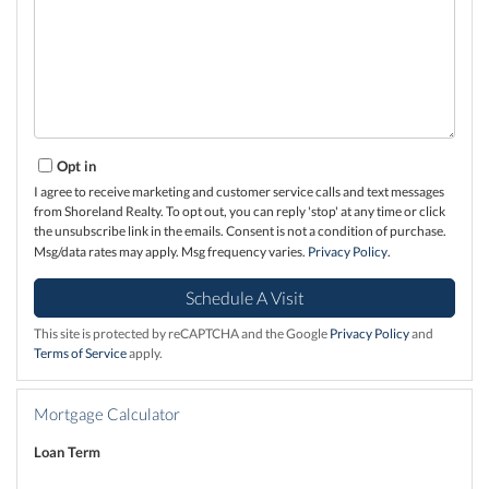
Opt in
I agree to receive marketing and customer service calls and text messages
from Shoreland Realty. To opt out, you can reply 'stop' at any time or click
the unsubscribe link in the emails. Consent is not a condition of purchase.
Msg/data rates may apply. Msg frequency varies.
Privacy Policy
.
This site is protected by reCAPTCHA and the Google
Privacy Policy
and
Terms of Service
apply.
Mortgage Calculator
Loan Term