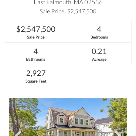
East Falmouth,
MA
02536
Sale Price: $2,547,500
$2,547,500
4
Sale Price
Bedrooms
4
0.21
Bathrooms
Acreage
2,927
Square Feet