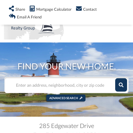
info@shorelandrealty.com
508-771-2008
Share
Mortgage Calculator
Contact
Men
Email A Friend
FIND YOUR NEW HOME.
ADVANCED SEARCH
285 Edgewater Drive