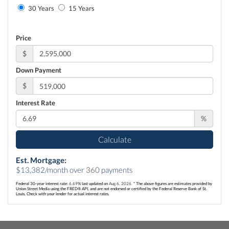
30 Years
15 Years
Price
$
Down Payment
$
Interest Rate
%
Calculate
Est. Mortgage:
$
13,382
/month over
360
payments
Federal 30-year interest rate:
6.69
% last updated on
Aug 6, 2026.
* The above figures are estimates provided by
Union Street Media using the FRED® API, and are not endorsed or certified by the Federal Reserve Bank of St.
Louis. Check with your lender for actual interest rates.