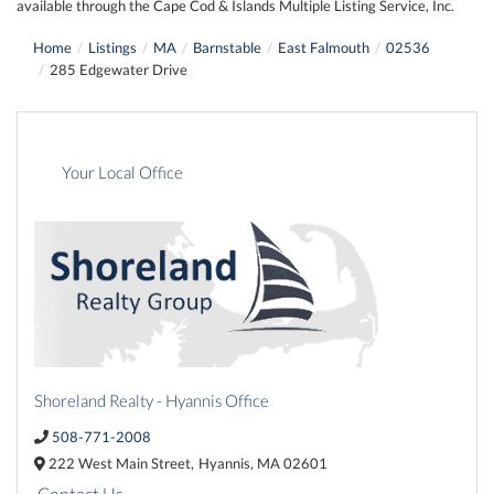
available through the Cape Cod & Islands Multiple Listing Service, Inc.
Home
Listings
MA
Barnstable
East Falmouth
02536
285 Edgewater Drive
Your Local Office
Shoreland Realty - Hyannis Office
508-771-2008
222 West Main Street,
Hyannis,
MA
02601
Contact Us