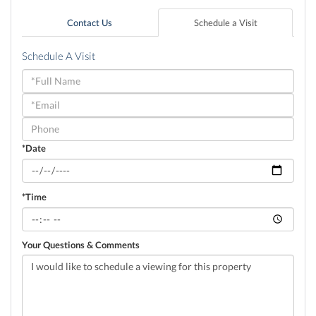
Contact Us
Schedule a Visit
Schedule A Visit
Schedule
a
Visit
*Date
*Time
Your Questions & Comments