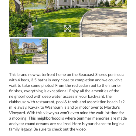
This brand new waterfront home on the Seacoast Shores peninsula
with 4 beds, 3.5 baths is very close to completion and we couldn't
wait to take some photos! From the red cedar roof to the interior
finishes, everything is exceptional. Enjoy all the amenities of the
neighborhood with deep water access in your backyard, the
clubhouse with restaurant, pool & tennis and association beach 1/2
mile away. Kayak to Washburn Island or motor over to Martha's
Vineyard. With this view you won't even mind the wait list time for
a mooring! This neighborhood is where Summer memories are made
and year round dreams are realized. Here is your chance to begin a
family legacy. Be sure to check out the video.