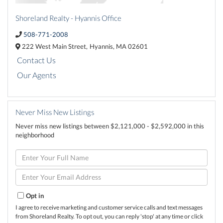
Shoreland Realty - Hyannis Office
508-771-2008
222 West Main Street,
Hyannis,
MA
02601
Contact Us
Our Agents
Never Miss New Listings
Never miss new listings between $2,121,000 - $2,592,000 in this
neighborhood
Enter
Full
Name
Enter
Your
Email
Opt in
I agree to receive marketing and customer service calls and text messages
from Shoreland Realty. To opt out, you can reply 'stop' at any time or click