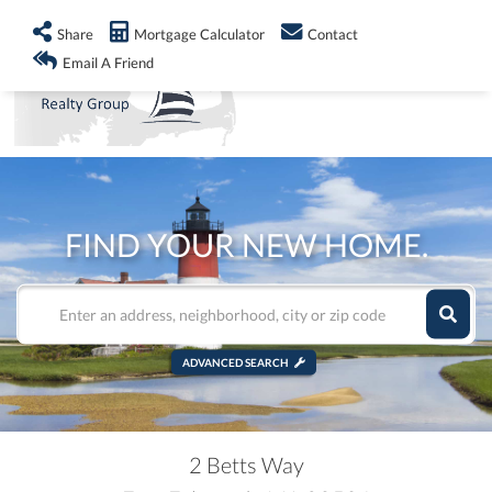
info@shorelandrealty.com
508-771-2008
Share
Mortgage Calculator
Contact
Men
Email A Friend
FIND YOUR NEW HOME.
ADVANCED SEARCH
2 Betts Way