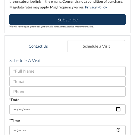
the unsubscribe link in the emails. Consent is not a condition of purchase.
Msg/data rates may apply. Msg frequency varies.
Privacy Policy
.
Subscribe
We will never spam you or sell your details. You can unsubscribe whenever you like.
Contact Us
Schedule a Visit
Schedule A Visit
Schedule
a
Visit
*Date
*Time