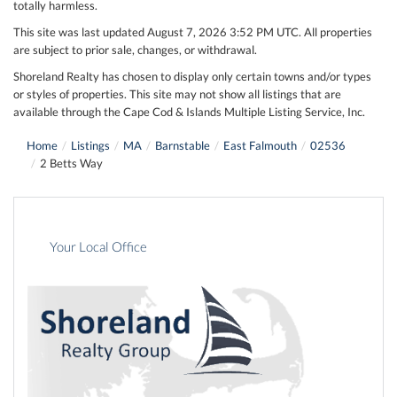
totally harmless.
This site was last updated August 7, 2026 3:52 PM UTC. All properties
are subject to prior sale, changes, or withdrawal.
Shoreland Realty has chosen to display only certain towns and/or types
or styles of properties. This site may not show all listings that are
available through the Cape Cod & Islands Multiple Listing Service, Inc.
Home
Listings
MA
Barnstable
East Falmouth
02536
2 Betts Way
Your Local Office