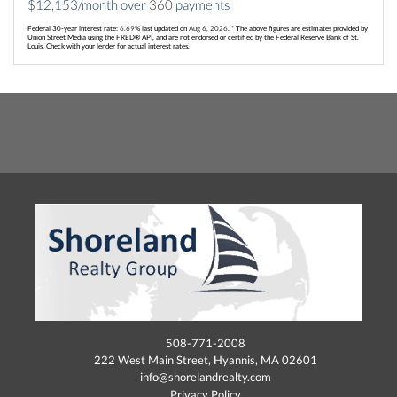
$
12,153
/month over
360
payments
Federal 30-year interest rate:
6.69
% last updated on
Aug 6, 2026.
* The above figures are estimates provided by
Union Street Media using the FRED® API, and are not endorsed or certified by the Federal Reserve Bank of St.
Louis. Check with your lender for actual interest rates.
508-771-2008
222 West Main Street, Hyannis, MA 02601
info@shorelandrealty.com
Privacy Policy