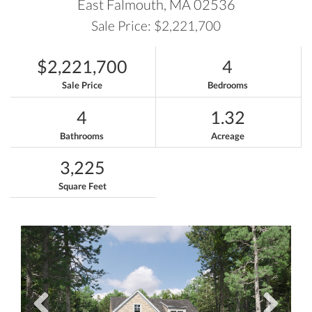
East Falmouth,
MA
02536
Sale Price: $2,221,700
$2,221,700
4
Sale Price
Bedrooms
4
1.32
Bathrooms
Acreage
3,225
Square Feet