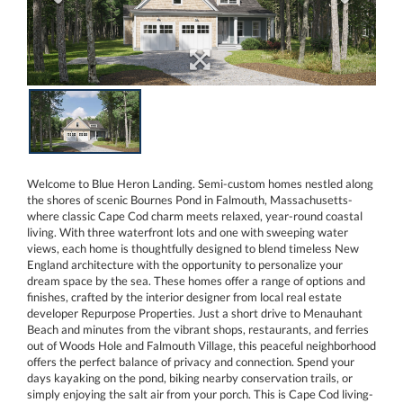
Welcome to Blue Heron Landing. Semi-custom homes nestled along
the shores of scenic Bournes Pond in Falmouth, Massachusetts-
where classic Cape Cod charm meets relaxed, year-round coastal
living. With three waterfront lots and one with sweeping water
views, each home is thoughtfully designed to blend timeless New
England architecture with the opportunity to personalize your
dream space by the sea. These homes offer a range of options and
finishes, crafted by the interior designer from local real estate
developer Repurpose Properties. Just a short drive to Menauhant
Beach and minutes from the vibrant shops, restaurants, and ferries
out of Woods Hole and Falmouth Village, this peaceful neighborhood
offers the perfect balance of privacy and connection. Spend your
days kayaking on the pond, biking nearby conservation trails, or
simply enjoying the salt air from your porch. This is Cape Cod living-