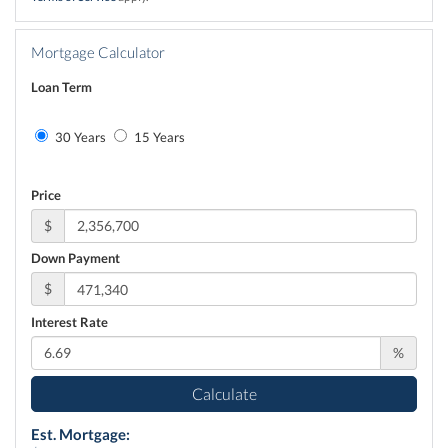
Mortgage Calculator
Loan Term
30 Years
15 Years
Price
$
Down Payment
$
Interest Rate
%
Calculate
Est. Mortgage: