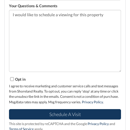
Your Questions & Comments
Opt in
I agree to receive marketing and customer service calls and text messages
from Shoreland Realty. To opt out, you can reply 'stop' at any time or click
the unsubscribe link in the emails. Consent is not a condition of purchase.
Msg/data rates may apply. Msg frequency varies.
Privacy Policy
.
This site is protected by reCAPTCHA and the Google
Privacy Policy
and
Terms of Service
apply.