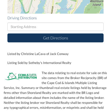
Driving Directions
Driving
Directions
Get Directions
Listed by Christine LaCava of Jack Conway
Listing Sold by Sotheby's International Realty
The data relating to real estate for sale on this
site comes from the Broker Reciprocity (BR) of
the Cape Cod & Islands Multiple Listing
Service, Inc. Summary or thumbnail real estate listings held by brokerage
firms other than Shoreland Realty are marked with the BR Logo and
detailed information about them includes the name of the listing broker.
Neither the listing broker nor Shoreland Realty shall be responsible for
any typographical errors, misinformation, or misprints and shall be held