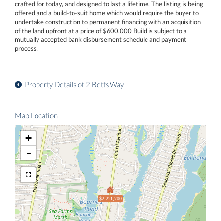
crafted for today, and designed to last a lifetime. The listing is being
offered and a build-to-suit home which would require the buyer to
undertake construction to permanent financing with an acquisition
of the land upfront at a price of $600,000 Build is subject to a
mutually accepted bank disbursement schedule and payment
process.
Property Details of 2 Betts Way
Map Location
+
-
$2,221,700