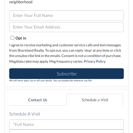
neighborhood
Enter
Full
Name
Enter
Your
Email
Opt in
I agree to receive marketing and customer service calls and text messages
from Shoreland Realty. To opt out, you can reply 'stop' at any time or click
the unsubscribe link in the emails. Consent is not a condition of purchase.
Msg/data rates may apply. Msg frequency varies.
Privacy Policy
.
Subscribe
We will never spam you or sell your details. You can unsubscribe whenever you like.
Contact Us
Schedule a Visit
Schedule A Visit
Schedule
a