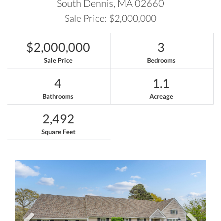
South Dennis,
MA
02660
Sale Price: $2,000,000
$2,000,000
3
Sale Price
Bedrooms
4
1.1
Bathrooms
Acreage
2,492
Square Feet