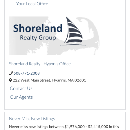
Your Local Office
Shoreland Realty - Hyannis Office
508-771-2008
222 West Main Street,
Hyannis,
MA
02601
Contact Us
Our Agents
Never Miss New Listings
Never miss new listings between $1,976,000 - $2,415,000 in this