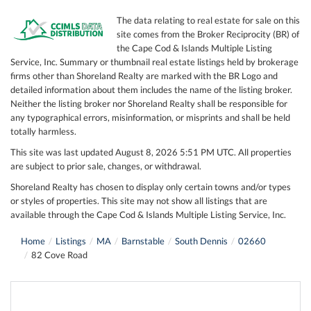
The data relating to real estate for sale on this
site comes from the Broker Reciprocity (BR) of
the Cape Cod & Islands Multiple Listing
Service, Inc. Summary or thumbnail real estate listings held by brokerage
firms other than Shoreland Realty are marked with the BR Logo and
detailed information about them includes the name of the listing broker.
Neither the listing broker nor Shoreland Realty shall be responsible for
any typographical errors, misinformation, or misprints and shall be held
totally harmless.
This site was last updated August 8, 2026 5:51 PM UTC. All properties
are subject to prior sale, changes, or withdrawal.
Shoreland Realty has chosen to display only certain towns and/or types
or styles of properties. This site may not show all listings that are
available through the Cape Cod & Islands Multiple Listing Service, Inc.
Home
Listings
MA
Barnstable
South Dennis
02660
82 Cove Road