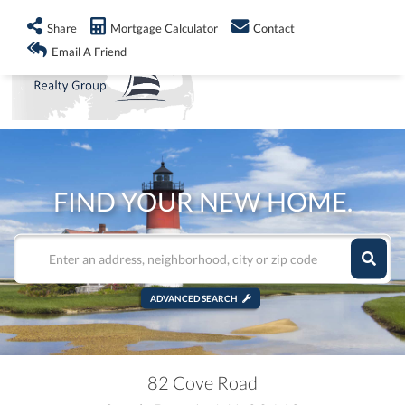
info@shorelandrealty.com
508-771-2008
Share
Mortgage Calculator
Contact
Men
Email A Friend
FIND YOUR NEW HOME.
ADVANCED SEARCH
82 Cove Road