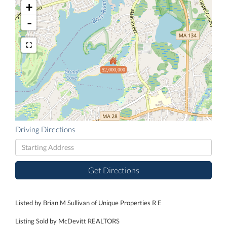
+
-
$2,000,000
Driving Directions
Driving
Directions
Get Directions
Listed by Brian M Sullivan of Unique Properties R E
Listing Sold by McDevitt REALTORS