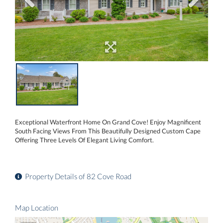
Exceptional Waterfront Home On Grand Cove! Enjoy Magnificent
South Facing Views From This Beautifully Designed Custom Cape
Offering Three Levels Of Elegant Living Comfort.
Property Details of 82 Cove Road
Map Location