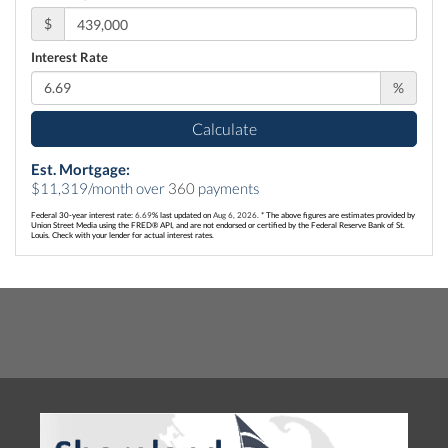
$
Interest Rate
%
Calculate
Est. Mortgage:
$
11,319
/month over
360
payments
Federal 30-year interest rate:
6.69
% last updated on
Aug 6, 2026.
* The above figures are estimates provided by
Union Street Media using the FRED® API, and are not endorsed or certified by the Federal Reserve Bank of St.
Louis. Check with your lender for actual interest rates.