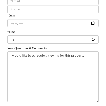
Visit
*Date
*Time
Your Questions & Comments