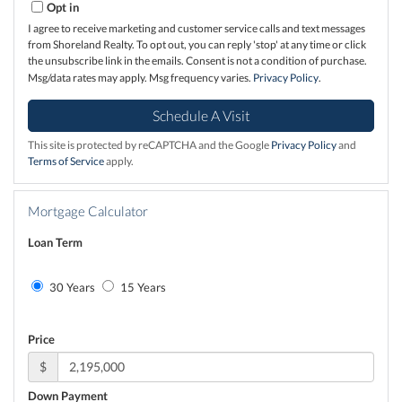
Opt in
I agree to receive marketing and customer service calls and text messages
from Shoreland Realty. To opt out, you can reply 'stop' at any time or click
the unsubscribe link in the emails. Consent is not a condition of purchase.
Msg/data rates may apply. Msg frequency varies.
Privacy Policy
.
This site is protected by reCAPTCHA and the Google
Privacy Policy
and
Terms of Service
apply.
Mortgage Calculator
Loan Term
30 Years
15 Years
Price
$
Down Payment