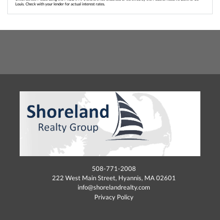
Louis. Check with your lender for actual interest rates.
508-771-2008
222 West Main Street, Hyannis, MA 02601
info@shorelandrealty.com
Privacy Policy