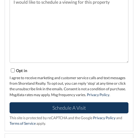
Opt in
I agree to receive marketing and customer service calls and text messages
from Shoreland Realty. To opt out, you can reply 'stop' at any time or click
the unsubscribe link in the emails. Consent is not a condition of purchase.
Msg/data rates may apply. Msg frequency varies.
Privacy Policy
.
This site is protected by reCAPTCHA and the Google
Privacy Policy
and
Terms of Service
apply.