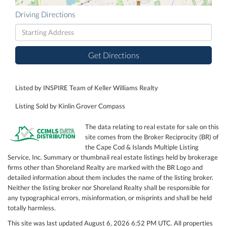
Driving Directions
Driving
Directions
Get Directions
Listed by INSPIRE Team of Keller Williams Realty
Listing Sold by Kinlin Grover Compass
The data relating to real estate for sale on this
site comes from the Broker Reciprocity (BR) of
the Cape Cod & Islands Multiple Listing
Service, Inc. Summary or thumbnail real estate listings held by brokerage
firms other than Shoreland Realty are marked with the BR Logo and
detailed information about them includes the name of the listing broker.
Neither the listing broker nor Shoreland Realty shall be responsible for
any typographical errors, misinformation, or misprints and shall be held
totally harmless.
This site was last updated August 6, 2026 6:52 PM UTC. All properties