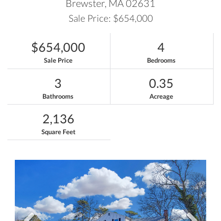
Brewster,
MA
02631
Sale Price: $654,000
$654,000
4
Sale Price
Bedrooms
3
0.35
Bathrooms
Acreage
2,136
Square Feet