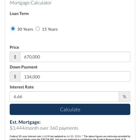
Mortgage Calculator
Loan Term
30 Years
15 Years
Price
$
Down Payment
$
Interest Rate
%
Calculate
Est. Mortgage:
$
3,444
/month over
360
payments
Federal 30-year interest rate:
6.66
% last updated on
Jul 30, 2026.
* The above figures are estimates provided by
Union Street Media using the FRED® API, and are not endorsed or certified by the Federal Reserve Bank of St.