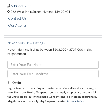
508-771-2008
222 West Main Street,
Hyannis,
MA
02601
Contact Us
Our Agents
Never Miss New Listings
Never miss new listings between $603,000 - $737,000 in this
neighborhood
Enter
Full
Name
Enter
Your
Email
Opt in
I agree to receive marketing and customer service calls and text messages
from Shoreland Realty. To opt out, you can reply 'stop' at any time or click
the unsubscribe link in the emails. Consent is not a condition of purchase.
Msg/data rates may apply. Msg frequency varies.
Privacy Policy
.