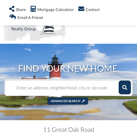
info@shorelandrealty.com
508-771-2008
Share
Mortgage Calculator
Contact
Men
Email A Friend
FIND YOUR NEW HOME.
ADVANCED SEARCH
11 Great Oak Road