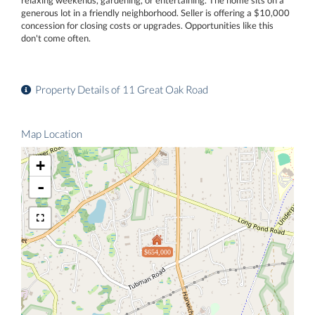
generous lot in a friendly neighborhood. Seller is offering a $10,000
concession for closing costs or upgrades. Opportunities like this
don't come often.
Property Details of 11 Great Oak Road
Map Location
+
-
$654,000