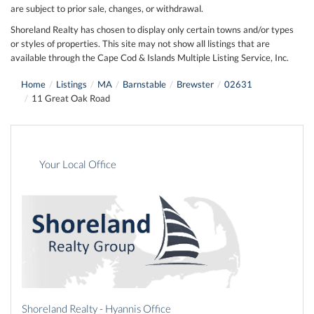
are subject to prior sale, changes, or withdrawal.
Shoreland Realty has chosen to display only certain towns and/or types
or styles of properties. This site may not show all listings that are
available through the Cape Cod & Islands Multiple Listing Service, Inc.
Home
Listings
MA
Barnstable
Brewster
02631
11 Great Oak Road
Your Local Office
Shoreland Realty - Hyannis Office