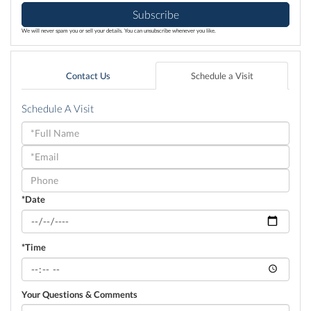
Subscribe
We will never spam you or sell your details. You can unsubscribe whenever you like.
Contact Us
Schedule a Visit
Schedule A Visit
Schedule
a
Visit
*Date
*Time
Your Questions & Comments