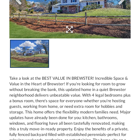
Take a look at the BEST VALUE IN BREWSTER! Incredible Space &
Value in the Heart of Brewster! If you're looking for room to grow
without breaking the bank, this updated home in a quiet Brewster
neighborhood delivers unbeatable value. With 4 legal bedrooms plus
a bonus room, there's space for everyone-whether you're hosting
guests, working from home, or need extra room for hobbies and
storage. This home offers the flexibility modern families need. Major
updates have already been done for you: kitchen, bathrooms,
windows, and flooring have all been tastefully renovated, making
this a truly move-in-ready property. Enjoy the benefits of a private,
fully fenced backyard filled with established perennials-perfect for
relaxing weekends, gardening, or entertaining. The home sits on a